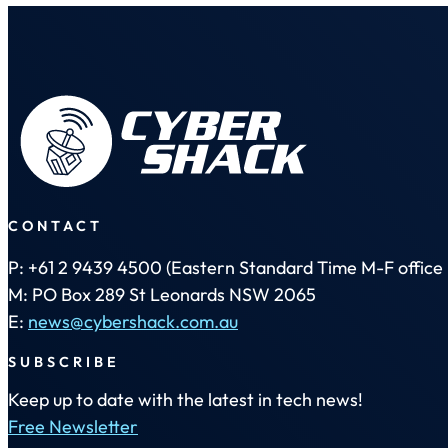
CONTACT
P: +61 2 9439 4500 (Eastern Standard Time M-F office 
M: PO Box 289 St Leonards NSW 2065
E:
news@cybershack.com.au
SUBSCRIBE
Keep up to date with the latest in tech news!
Free Newsletter