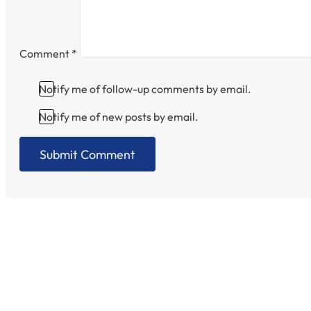
Comment
*
Notify me of follow-up comments by email.
Notify me of new posts by email.