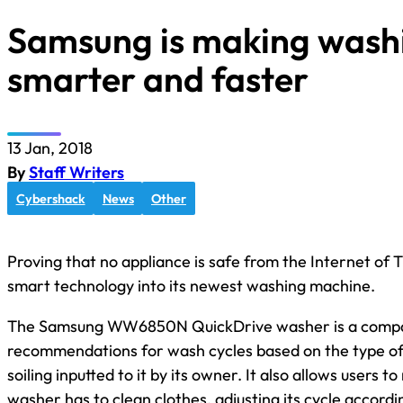
Samsung is making wash
smarter and faster
13 Jan, 2018
By
Staff Writers
Cybershack
News
Other
Proving that no appliance is safe from the Internet of
smart technology into its newest washing machine.
The Samsung WW6850N QuickDrive washer is a compac
recommendations for wash cycles based on the type of 
soiling inputted to it by its owner. It also allows users
washer has to clean clothes, adjusting its cycle accord