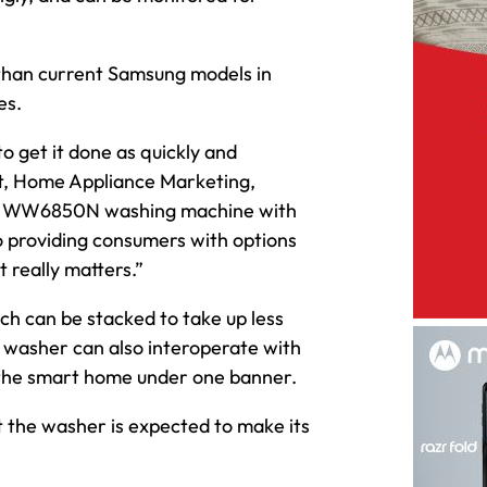
 than current Samsung models in
es.
to get it done as quickly and
ent, Home Appliance Marketing,
the WW6850N washing machine with
 providing consumers with options
t really matters.”
h can be stacked to take up less
e washer can also interoperate with
fy the smart home under one banner.
ut the washer is expected to make its