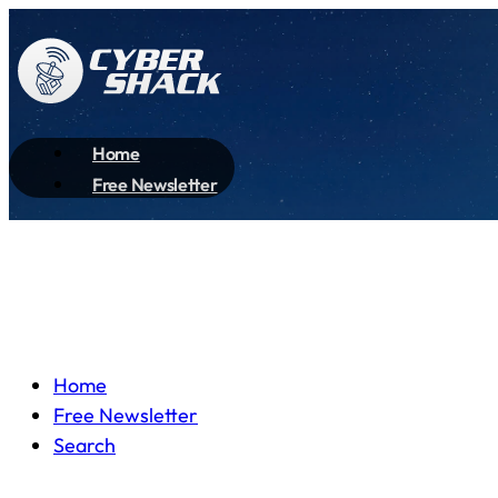
Home
Free Newsletter
Home
Free Newsletter
Search