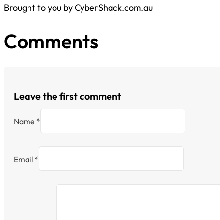
Brought to you by CyberShack.com.au
Comments
Leave the first comment
Name *
Email *