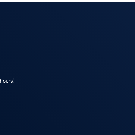
hours)