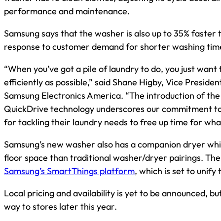
performance and maintenance.
Samsung says that the washer is also up to 35% faster
response to customer demand for shorter washing tim
“When you’ve got a pile of laundry to do, you just want 
efficiently as possible,” said Shane Higby, Vice Presid
Samsung Electronics America. “The introduction of 
QuickDrive technology underscores our commitment to
for tackling their laundry needs to free up time for wha
Samsung’s new washer also has a companion dryer whic
floor space than traditional washer/dryer pairings. Th
Samsung’s SmartThings platform
, which is set to uni
Local pricing and availability is yet to be announced, b
way to stores later this year.