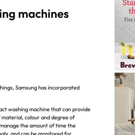
ing machines
 Things, Samsung has incorporated
t washing machine that can provide
material, colour and degree of
 to manage the amount of time the
ingly, and can be monitored for