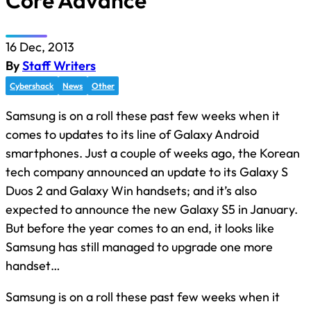
Core Advance
16 Dec, 2013
By
Staff Writers
Cybershack
News
Other
Samsung is on a roll these past few weeks when it
comes to updates to its line of Galaxy Android
smartphones. Just a couple of weeks ago, the Korean
tech company announced an update to its Galaxy S
Duos 2 and Galaxy Win handsets; and it’s also
expected to announce the new Galaxy S5 in January.
But before the year comes to an end, it looks like
Samsung has still managed to upgrade one more
handset…
Samsung is on a roll these past few weeks when it