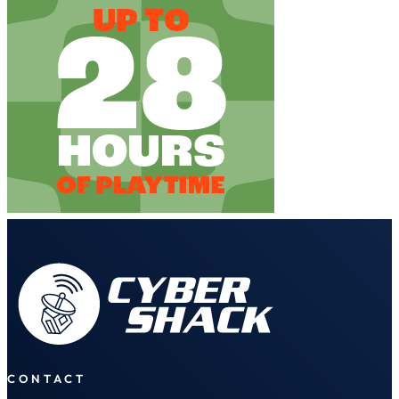
CONTACT