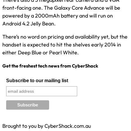
front-facing one. The Galaxy Core Advance will be
powered by a 2000mAh battery and will run on
Android 4.2 Jelly Bean.
There’s no word on pricing and availability yet, but the
handset is expected to hit the shelves early 2014 in
either Deep Blue or Pearl White.
Get the freshest tech news from CyberShack
Subscribe to our mailing list
Brought to you by CyberShack.com.au