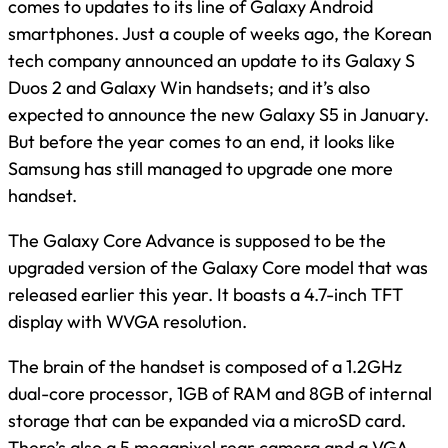
comes to updates to its line of Galaxy Android
smartphones. Just a couple of weeks ago, the Korean
tech company announced an update to its Galaxy S
Duos 2 and Galaxy Win handsets; and it’s also
expected to announce the new Galaxy S5 in January.
But before the year comes to an end, it looks like
Samsung has still managed to upgrade one more
handset.
The Galaxy Core Advance is supposed to be the
upgraded version of the Galaxy Core model that was
released earlier this year. It boasts a 4.7-inch TFT
display with WVGA resolution.
The brain of the handset is composed of a 1.2GHz
dual-core processor, 1GB of RAM and 8GB of internal
storage that can be expanded via a microSD card.
There’s also a 5 megapixel rear camera and a VGA