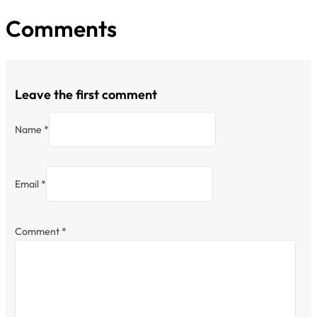
Comments
Leave the first comment
Name *
Email *
Comment
*