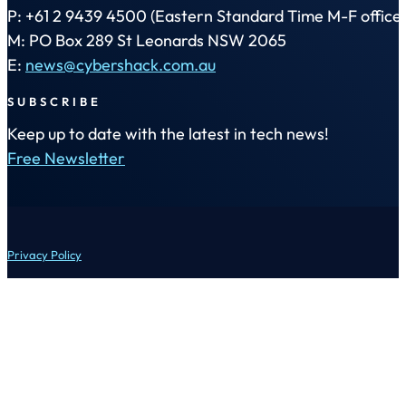
P: +61 2 9439 4500 (Eastern Standard Time M-F office 
M: PO Box 289 St Leonards NSW 2065
E:
news@cybershack.com.au
SUBSCRIBE
Keep up to date with the latest in tech news!
Free Newsletter
Privacy Policy