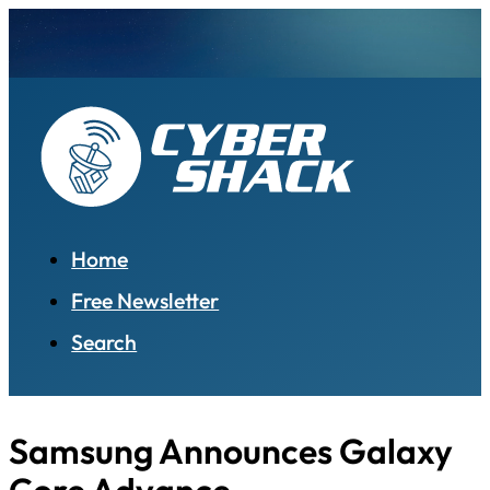
Home
Free Newsletter
Search
Samsung Announces Galaxy