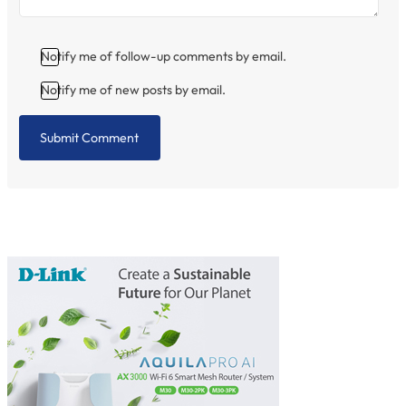
Notify me of follow-up comments by email.
Notify me of new posts by email.