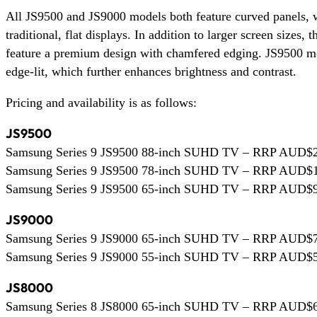
All JS9500 and JS9000 models both feature curved panels, w
traditional, flat displays. In addition to larger screen sizes,
feature a premium design with chamfered edging. JS9500 mod
edge-lit, which further enhances brightness and contrast.
Pricing and availability is as follows:
JS9500
Samsung Series 9 JS9500 88-inch SUHD TV – RRP AUD$24,
Samsung Series 9 JS9500 78-inch SUHD TV – RRP AUD$19,
Samsung Series 9 JS9500 65-inch SUHD TV – RRP AUD$9,9
JS9000
Samsung Series 9 JS9000 65-inch SUHD TV – RRP AUD$7,9
Samsung Series 9 JS9000 55-inch SUHD TV – RRP AUD$5,9
JS8000
Samsung Series 8 JS8000 65-inch SUHD TV – RRP AUD$6,9