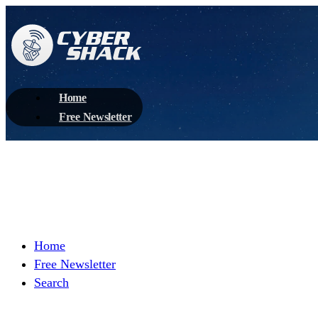
Home
Free Newsletter
Home
Free Newsletter
Search