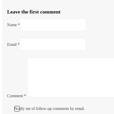
Leave the first comment
Name *
Email *
Comment
*
Notify me of follow-up comments by email.