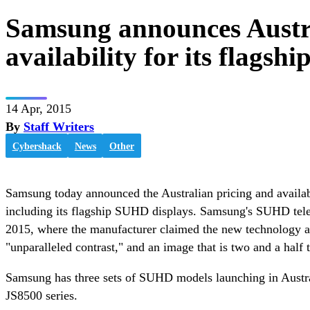
Samsung announces Austra
availability for its flags
14 Apr, 2015
By
Staff Writers
Cybershack
News
Other
Samsung today announced the Australian pricing and availabil
including its flagship SUHD displays. Samsung's SUHD tele
2015, where the manufacturer claimed the new technology al
"unparalleled contrast," and an image that is two and a half 
Samsung has three sets of SUHD models launching in Austral
JS8500 series.