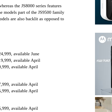
hereas the JS8000 series features
 the models part of the JS9500 family
els are also backlit as opposed to
999, available June
999, available April
99, available April
99, available April
99, available April
99, available April