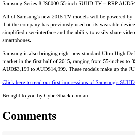
Samsung Series 8 JS8000 55-inch SUHD TV – RRP AUD$4,9
All of Samsung's new 2015 TV models will be powered by T
that the company has previously used on its wearable devices
simplified user-interface and the ability to easily share vi
smartphones.
Samsung is also bringing eight new standard Ultra High Defin
market in the first half of 2015, ranging from 55-inches to 8
AUD$3,199 to AUD$14,999. These models make up the JU75
Click here to read our first impressions of Samsung's SUH
Brought to you by CyberShack.com.au
Comments