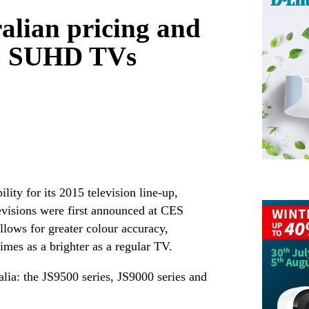
lian pricing and
hip SUHD TVs
ity for its 2015 television line-up,
visions were first announced at CES
lows for greater colour accuracy,
times as a brighter as a regular TV.
ia: the JS9500 series, JS9000 series and