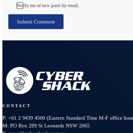
Notify me of new posts by email.
CONTACT
P: +61 2 9439 4500 (Eastern Standard Time M-F office hour
M: PO Box 289 St Leonards NSW 2065