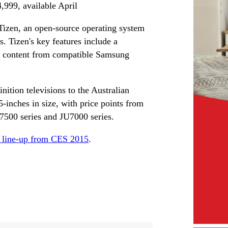
99, available April
izen, an open-source operating system
. Tizen's key features include a
deo content from compatible Samsung
ition televisions to the Australian
5-inches in size, with price points from
00 series and JU7000 series.
D line-up from CES 2015
.