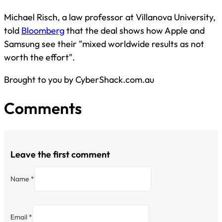
Michael Risch, a law professor at Villanova University,
told
Bloomberg
that the deal shows how Apple and
Samsung see their "mixed worldwide results as not
worth the effort".
Brought to you by CyberShack.com.au
Comments
Leave the first comment
Name *
Email *