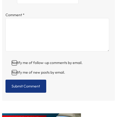
Comment
*
Notify me of follow-up comments by email.
Notify me of new posts by email.