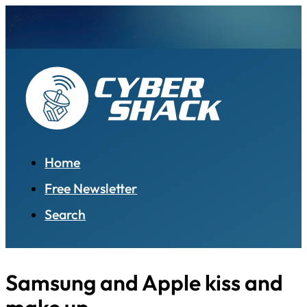
Home
Free Newsletter
Search
Samsung and Apple kiss and