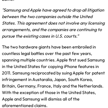
"Samsung and Apple have agreed to drop all litigation
between the two companies outside the United
States. This agreement does not involve any licensing
arrangements, and the companies are continuing to
pursue the existing cases in U.S. courts.”
The two hardware giants have been embroiled in
countless legal battles over the past few years,
spanning multiple countries. Apple first sued Samsung
in the United States for copying iPhone features in
2011. Samsung reciprocated by suing Apple for patent
infringement in Austaralia, Japan, South Korea,
Britain, Germany, France, Italy and the Netherlands.
With the exception of those in the United States,
Apple and Samsung will dismiss all of the
aforementioned claims.