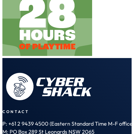
CONTACT
P: +61 2 9439 4500 (Eastern Standard Time M-F office 
M: PO Box 289 St Leonards NSW 2065