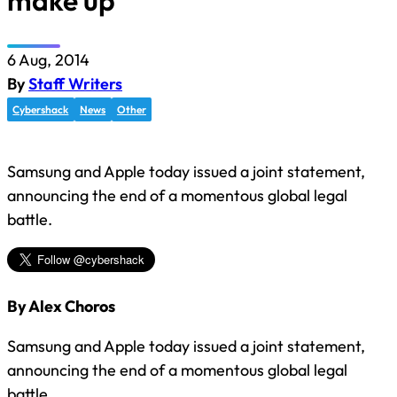
make up
6 Aug, 2014
By
Staff Writers
Cybershack
News
Other
Samsung and Apple today issued a joint statement,
announcing the end of a momentous global legal
battle.
By Alex Choros
Samsung and Apple today issued a joint statement,
announcing the end of a momentous global legal
battle.