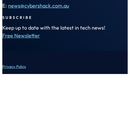
E:
news@cybershack.com.au
SUBSCRIBE
Keep up to date with the latest in tech news!
Free Newsletter
Privacy Policy