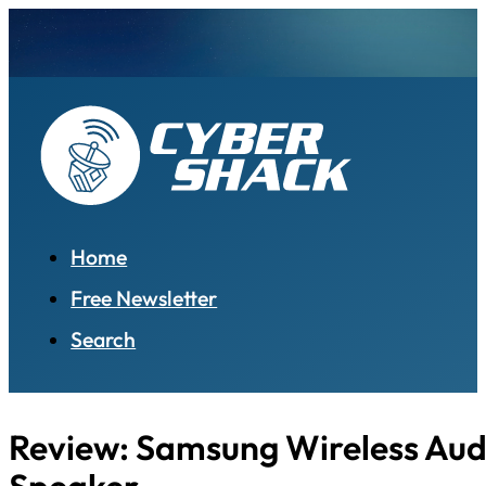
Home
Free Newsletter
Search
Review: Samsung Wireless Aud