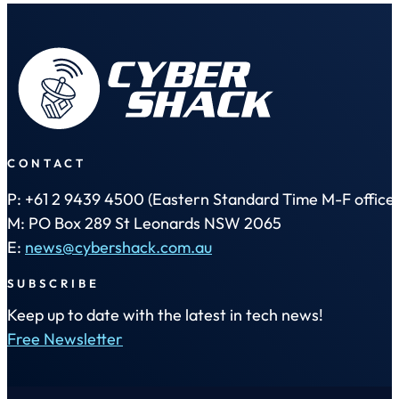
CONTACT
P: +61 2 9439 4500 (Eastern Standard Time M-F office 
M: PO Box 289 St Leonards NSW 2065
E:
news@cybershack.com.au
SUBSCRIBE
Keep up to date with the latest in tech news!
Free Newsletter