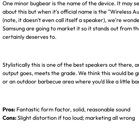
One minor bugbear is the name of the device. It may s
about this but when it's official name is the "Wireless 
(note, it doesn't even call itself a speaker), we're wond
Samsung are going to market it so it stands out from th
certainly deserves to.
Stylistically this is one of the best speakers out there, 
output goes, meets the grade. We think this would be g
or an outdoor barbecue area where you’d like a little b
Pros:
Fantastic form factor, solid, reasonable sound
Cons:
Slight distortion if too loud; marketing all wrong