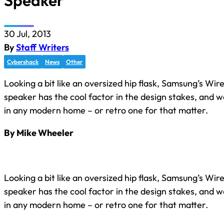
Speaker
30 Jul, 2013
By
Staff Writers
Cybershack
News
Other
Looking a bit like an oversized hip flask, Samsung’s Wir
speaker has the cool factor in the design stakes, and w
in any modern home – or retro one for that matter.
By Mike Wheeler
Looking a bit like an oversized hip flask, Samsung’s Wir
speaker has the cool factor in the design stakes, and w
in any modern home – or retro one for that matter.