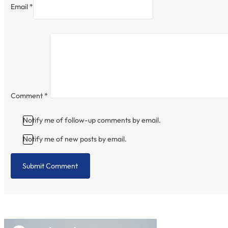
Email *
Comment
*
Notify me of follow-up comments by email.
Notify me of new posts by email.