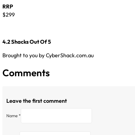
RRP
$299
4.2 Shacks Out Of 5
Brought to you by CyberShack.com.au
Comments
Leave the first comment
Name *