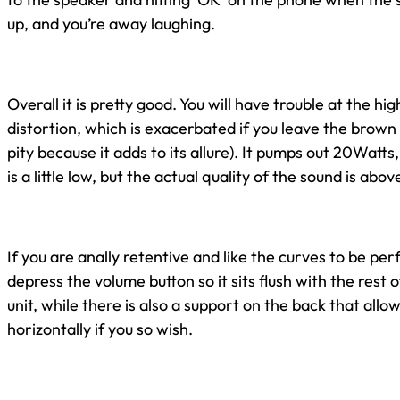
up, and you’re away laughing.
Overall it is pretty good. You will have trouble at the hig
distortion, which is exacerbated if you leave the brown 
pity because it adds to its allure). It pumps out 20Watts, 
is a little low, but the actual quality of the sound is abo
If you are anally retentive and like the curves to be per
depress the volume button so it sits flush with the rest o
unit, while there is also a support on the back that allo
horizontally if you so wish.