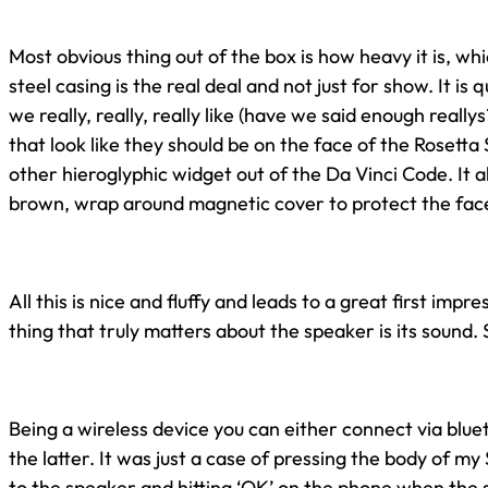
Most obvious thing out of the box is how heavy it is, wh
steel casing is the real deal and not just for show. It is 
we really, really, really like (have we said enough really
that look like they should be on the face of the Rosetta
other hieroglyphic widget out of the Da Vinci Code. It 
brown, wrap around magnetic cover to protect the face
All this is nice and fluffy and leads to a great first impre
thing that truly matters about the speaker is its sound. 
Being a wireless device you can either connect via blue
the latter. It was just a case of pressing the body of 
to the speaker and hitting ‘OK’ on the phone when th