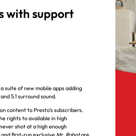
s with support
a suite of new mobile apps adding
 and 5.1 surround sound.
on content to Presto's subscribers.
he rights to available in high
 never shot at a high enough
and first-run exclusive
Mr. Robot
are