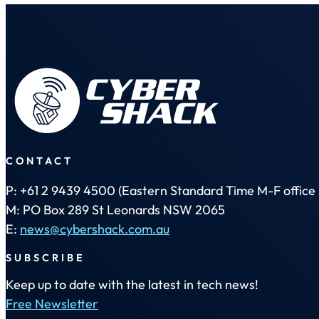
CONTACT
P: +61 2 9439 4500 (Eastern Standard Time M-F office 
M: PO Box 289 St Leonards NSW 2065
E:
news@cybershack.com.au
SUBSCRIBE
Keep up to date with the latest in tech news!
Free Newsletter