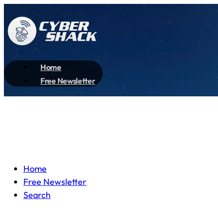
Home
Free Newsletter
Home
Free Newsletter
Search