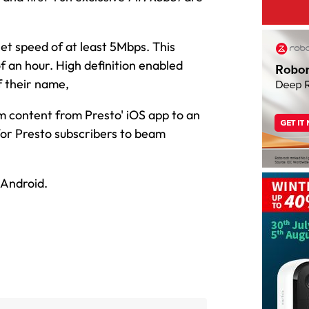
net speed of at least 5Mbps. This
 an hour. High definition enabled
f their name,
am content from Presto' iOS app to an
for Presto subscribers to beam
 Android.