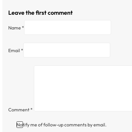
Leave the first comment
Name *
Email *
Comment
*
Notify me of follow-up comments by email.