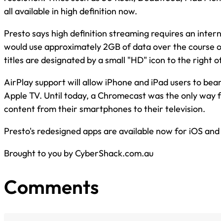
all available in high definition now.
Presto says high definition streaming requires an inter
would use approximately 2GB of data over the course of
titles are designated by a small "HD" icon to the right o
AirPlay support will allow iPhone and iPad users to be
Apple TV. Until today, a Chromecast was the only way 
content from their smartphones to their television.
Presto's redesigned apps are available now for iOS and
Brought to you by CyberShack.com.au
Comments