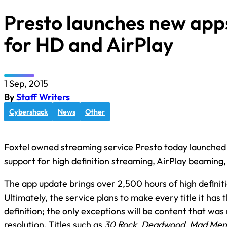
Presto launches new app
for HD and AirPlay
1 Sep, 2015
By
Staff Writers
Cybershack
News
Other
Foxtel owned streaming service Presto today launched 
support for high definition streaming, AirPlay beaming,
The app update brings over 2,500 hours of high definiti
Ultimately, the service plans to make every title it has t
definition; the only exceptions will be content that was
resolution. Titles such as
30 Rock
,
Deadwood
,
Mad Men