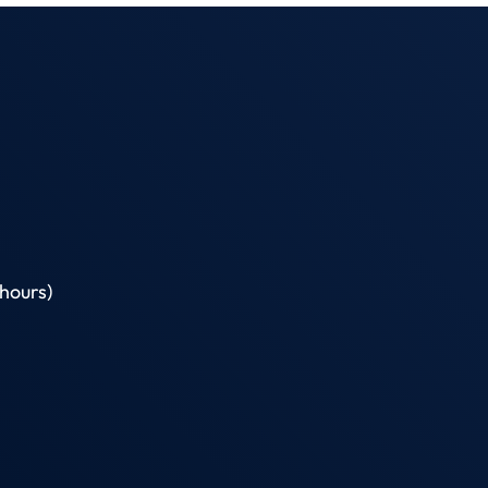
hours)