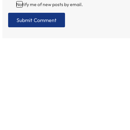
Notify me of new posts by email.