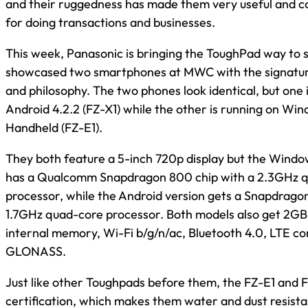
and their ruggedness has made them very useful and c
for doing transactions and businesses.
This week, Panasonic is bringing the ToughPad way to 
showcased two smartphones at MWC with the signatu
and philosophy. The two phones look identical, but one 
Android 4.2.2 (FZ-X1) while the other is running on W
Handheld (FZ-E1).
They both feature a 5-inch 720p display but the Wind
has a Qualcomm Snapdragon 800 chip with a 2.3GHz 
processor, while the Android version gets a Snapdragon
1.7GHz quad-core processor. Both models also get 2G
internal memory, Wi-Fi b/g/n/ac, Bluetooth 4.0, LTE co
GLONASS.
Just like other Toughpads before them, the FZ-E1 and 
certification, which makes them water and dust resist