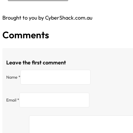
Brought to you by CyberShack.com.au
Comments
Leave the first comment
Name *
Email *