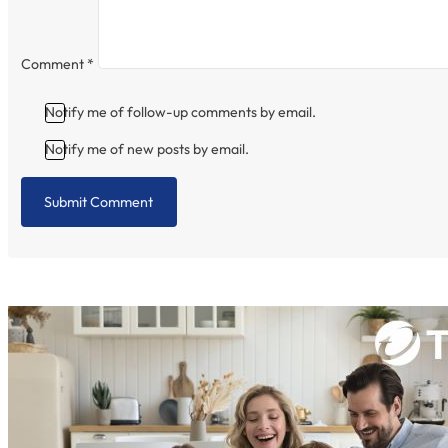
Comment
*
Notify me of follow-up comments by email.
Notify me of new posts by email.