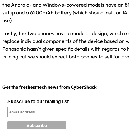
the Android- and Windows-powered models have an 
setup and a 6200mAh battery (which should last for 14 
use).
Lastly, the two phones have a modular design, which m
replace individual components of the device based on w
Panasonic hasn’t given specific details with regards to it
pricing but we should expect both phones to sell for a
Get the freshest tech news from CyberShack
Subscribe to our mailing list