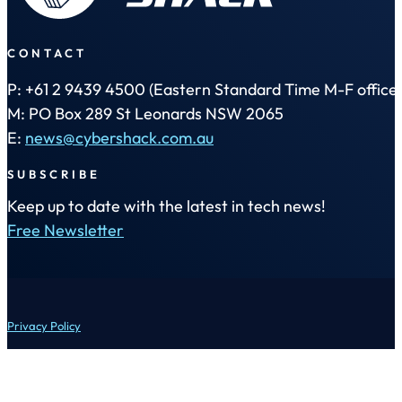
CONTACT
P: +61 2 9439 4500 (Eastern Standard Time M-F office 
M: PO Box 289 St Leonards NSW 2065
E:
news@cybershack.com.au
SUBSCRIBE
Keep up to date with the latest in tech news!
Free Newsletter
Privacy Policy