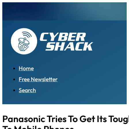
Home
Free Newsletter
Search
Panasonic Tries To Get Its Tou