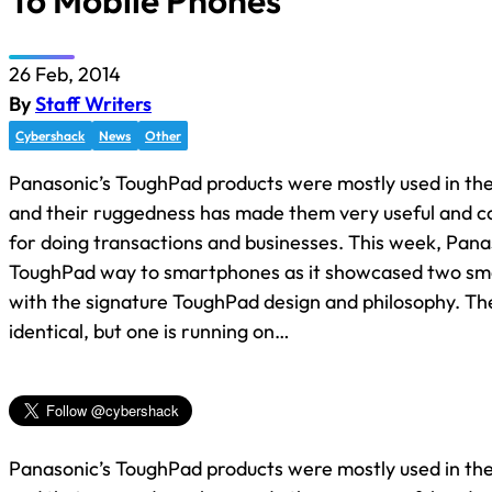
To Mobile Phones
26 Feb, 2014
By
Staff Writers
Cybershack
News
Other
Panasonic’s ToughPad products were mostly used in the
and their ruggedness has made them very useful and c
for doing transactions and businesses. This week, Panas
ToughPad way to smartphones as it showcased two s
with the signature ToughPad design and philosophy. Th
identical, but one is running on…
Panasonic’s ToughPad products were mostly used in the