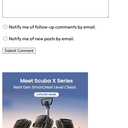
Notify me of follow-up comments by email.
Notify me of new posts by email.