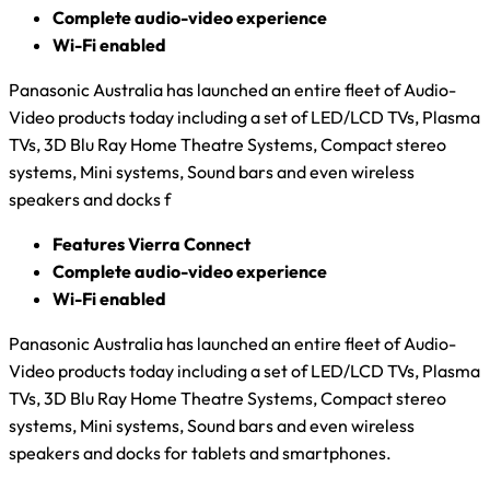
Complete audio-video experience
Wi-Fi enabled
Panasonic Australia has launched an entire fleet of Audio-
Video products today including a set of LED/LCD TVs, Plasma
TVs, 3D Blu Ray Home Theatre Systems, Compact stereo
systems, Mini systems, Sound bars and even wireless
speakers and docks f
Features Vierra Connect
Complete audio-video experience
Wi-Fi enabled
Panasonic Australia has launched an entire fleet of Audio-
Video products today including a set of LED/LCD TVs, Plasma
TVs, 3D Blu Ray Home Theatre Systems, Compact stereo
systems, Mini systems, Sound bars and even wireless
speakers and docks for tablets and smartphones.