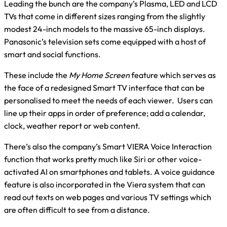
Leading the bunch are the company’s Plasma, LED and LCD
TVs that come in different sizes ranging from the slightly
modest 24-inch models to the massive 65-inch displays.
Panasonic’s television sets come equipped with a host of
smart and social functions.
These include the
My Home Screen
feature which serves as
the face of a redesigned Smart TV interface that can be
personalised to meet the needs of each viewer. Users can
line up their apps in order of preference; add a calendar,
clock, weather report or web content.
There’s also the company’s Smart VIERA Voice Interaction
function that works pretty much like Siri or other voice-
activated AI on smartphones and tablets. A voice guidance
feature is also incorporated in the Viera system that can
read out texts on web pages and various TV settings which
are often difficult to see from a distance.