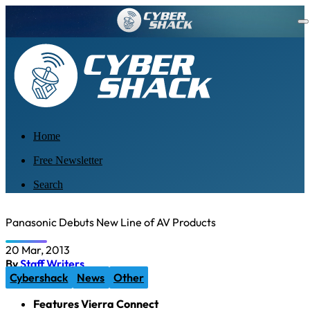
Home
Free Newsletter
Search
Panasonic Debuts New Line of AV Products
20 Mar, 2013
By
Staff Writers
Cybershack
News
Other
Features Vierra Connect