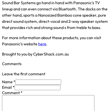
Sound Bar Systems go hand in hand with Panasonic’s TV
lineup and can even connect via Bluetooth. The docks on the
other hand, sports a Nanosized Bamboo cone speaker, pure
direct sound system, direct-vocal and 2-way speaker system
that provides rich and strong sound s from treble to bass.
For more information about these products, you can visit
Panasonic’s website
here
.
Brought to you by CyberShack.com.au
Comments
Leave the first comment
Name *
Email *
Comment
*