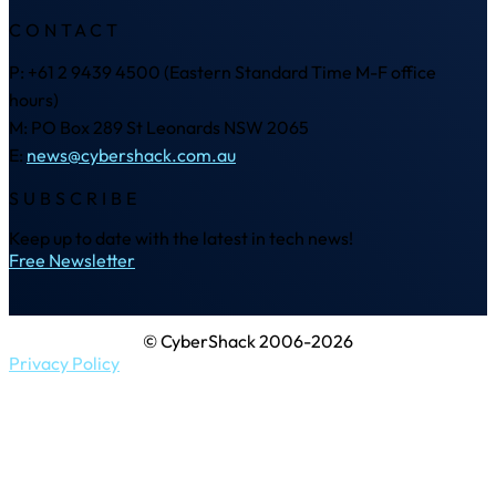
CONTACT
P: +61 2 9439 4500 (Eastern Standard Time M-F office
hours)
M: PO Box 289 St Leonards NSW 2065
E:
news@cybershack.com.au
SUBSCRIBE
Keep up to date with the latest in tech news!
Free Newsletter
© CyberShack 2006-2026
Privacy Policy