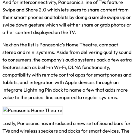
And for interconnectivity, Panasonic’s line of TVs feature
Swipe and Share 2.0 which lets users to share content from
their smart phones and tablets by doing a simple swipe up or
swipe down gesture which will either share or grab photos or
other content displayed on the TV.
Next on the list is Panasonic’s Home Theatre, compact
stereo and mini systems. Aside from delivering quality sound
to consumers, the company’s audio systems pack a few extra
features such as built-in Wi-Fi, DLNA functionality,
compatibility with remote control apps for smartphones and
tablets, and integration with Apple devices through an
integrate Lightning Pin dock to name a few that adds more
value to the product line compared to regular systems.
Lastly, Panasonic has introduced a new set of Sound bars for
TVs and wireless speakers and docks for smart devices. The