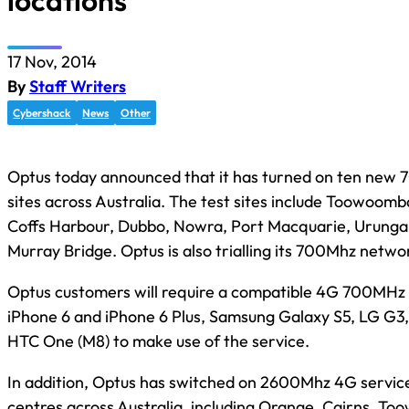
locations
17 Nov, 2014
By
Staff Writers
Cybershack
News
Other
Optus today announced that it has turned on ten new
sites across Australia. The test sites include Toowoomba
Coffs Harbour, Dubbo, Nowra, Port Macquarie, Urunga
Murray Bridge. Optus is also trialling its 700Mhz netwo
Optus customers will require a compatible 4G 700MHz 
iPhone 6 and iPhone 6 Plus, Samsung Galaxy S5, LG G3
HTC One (M8) to make use of the service.
In addition, Optus has switched on 2600Mhz 4G service
centres across Australia, including Orange, Cairns, T