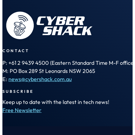
CONTACT
P: +61 2 9439 4500 (Eastern Standard Time M-F office 
M: PO Box 289 St Leonards NSW 2065
E:
news@cybershack.com.au
SUBSCRIBE
Keep up to date with the latest in tech news!
Free Newsletter