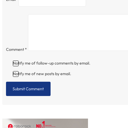
Comment
*
Notify me of follow-up comments by email.
Notify me of new posts by email.