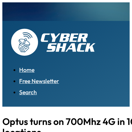
Home
Free Newsletter
Search
Optus turns on 700Mhz 4G in 