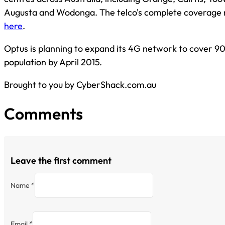
Augusta and Wodonga. The telco's complete coverage
here
.
Optus is planning to expand its 4G network to cover 90
population by April 2015.
Brought to you by CyberShack.com.au
Comments
Leave the first comment
Name *
Email *