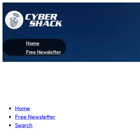
Home
Free Newsletter
Home
Free Newsletter
Search