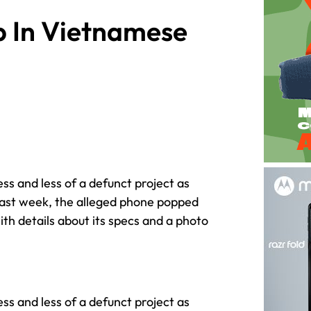
 In Vietnamese
ess and less of a defunct project as
 last week, the alleged phone popped
th details about its specs and a photo
ess and less of a defunct project as