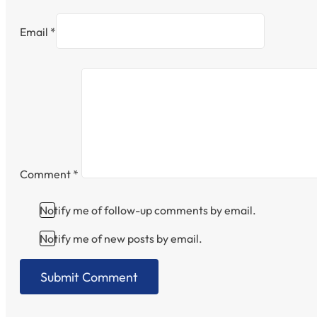
Email *
Comment
*
Notify me of follow-up comments by email.
Notify me of new posts by email.