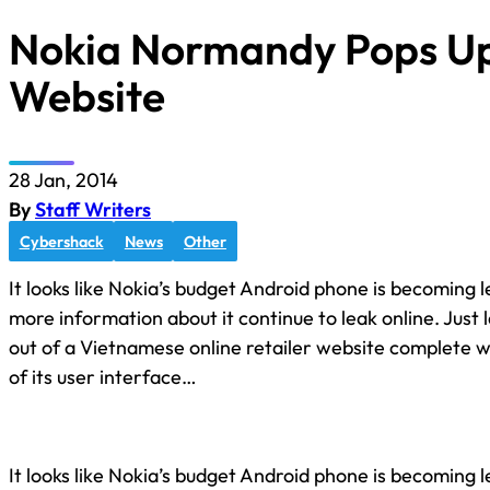
Nokia Normandy Pops Up
Website
28 Jan, 2014
By
Staff Writers
Cybershack
News
Other
It looks like Nokia’s budget Android phone is becoming l
more information about it continue to leak online. Just
out of a Vietnamese online retailer website complete wi
of its user interface…
It looks like Nokia’s budget Android phone is becoming l