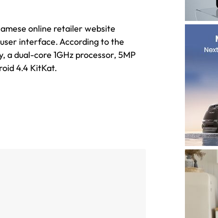
namese online retailer website
 user interface. According to the
ay, a dual-core 1GHz processor, 5MP
oid 4.4 KitKat.