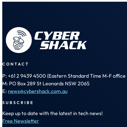
CONTACT
P: +61 2 9439 4500 (Eastern Standard Time M-F office 
M: PO Box 289 St Leonards NSW 2065
E:
news@cybershack.com.au
SUBSCRIBE
Keep up to date with the latest in tech news!
Free Newsletter