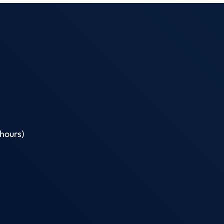
hours)