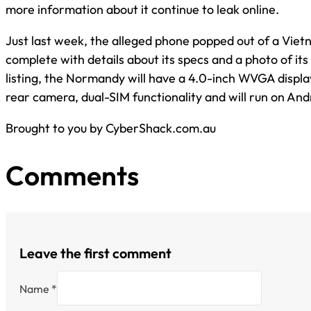
more information about it continue to leak online.
Just last week, the alleged phone popped out of a Viet
complete with details about its specs and a photo of its
listing, the Normandy will have a 4.0-inch WVGA displ
rear camera, dual-SIM functionality and will run on Andr
Brought to you by CyberShack.com.au
Comments
Leave the first comment
Name *