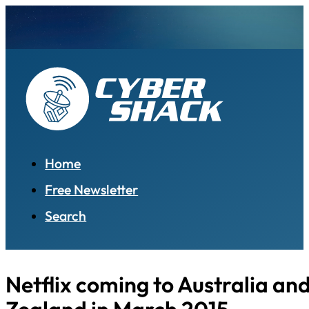
Home
Free Newsletter
Search
Netflix coming to Australia an