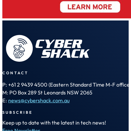
CONTACT
P: +61 2 9439 4500 (Eastern Standard Time M-F office 
M: PO Box 289 St Leonards NSW 2065
E:
news@cybershack.com.au
SUBSCRIBE
Keep up to date with the latest in tech news!
Free Newsletter