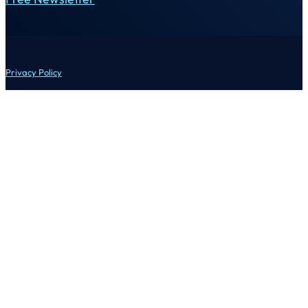
Privacy Policy