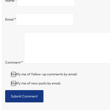
Name *
Email *
Comment
*
Notify me of follow-up comments by email.
Notify me of new posts by email.