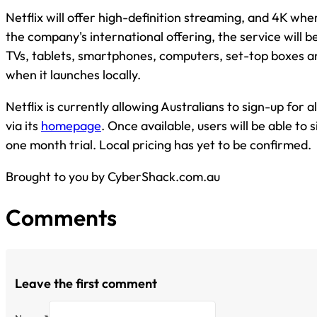
Netflix will offer high-definition streaming, and 4K whe
the company's international offering, the service will b
TVs, tablets, smartphones, computers, set-top boxes 
when it launches locally.
Netflix is currently allowing Australians to sign-up for 
via its
homepage
. Once available, users will be able to s
one month trial. Local pricing has yet to be confirmed.
Brought to you by CyberShack.com.au
Comments
Leave the first comment