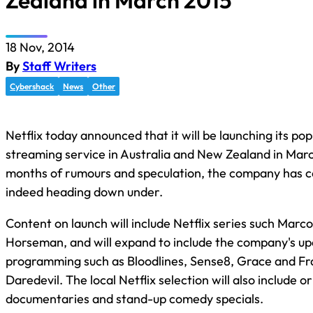
Zealand in March 2015
18 Nov, 2014
By
Staff Writers
Cybershack
News
Other
Netflix today announced that it will be launching its pop
streaming service in Australia and New Zealand in Marc
months of rumours and speculation, the company has co
indeed heading down under.
Content on launch will include Netflix series such Marc
Horseman, and will expand to include the company's up
programming such as Bloodlines, Sense8, Grace and Fra
Daredevil. The local Netflix selection will also include or
documentaries and stand-up comedy specials.