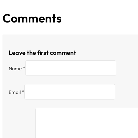
Comments
Leave the first comment
Name *
Email *