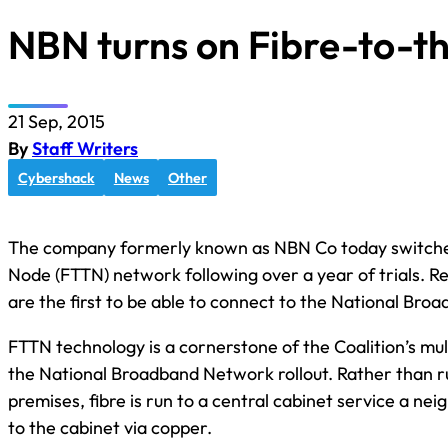
NBN turns on Fibre-to-
21 Sep, 2015
By
Staff Writers
Cybershack
News
Other
The company formerly known as NBN Co today switched
Node (FTTN) network following over a year of trials. R
are the first to be able to connect to the National Br
FTTN technology is a cornerstone of the Coalition’s m
the National Broadband Network rollout. Rather than run 
premises, fibre is run to a central cabinet service a 
to the cabinet via copper.