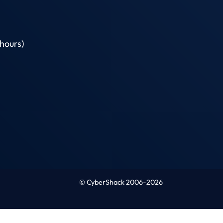
hours)
© CyberShack 2006-2026