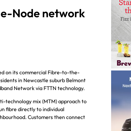
the-Node network
 on its commercial Fibre-to-the-
esidents in Newcastle suburb Belmont
oadband Network via FTTN technology.
ulti-technology mix (MTM) approach to
fibre directly to individual
neighbourhood. Customers then connect