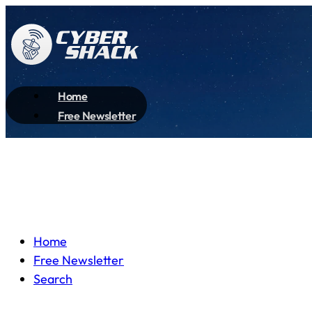
Home
Free Newsletter
Home
Free Newsletter
Search