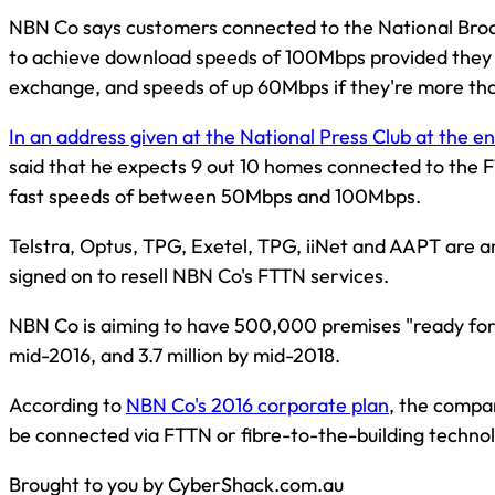
NBN Co says customers connected to the National Broa
to achieve download speeds of 100Mbps provided they 
exchange, and speeds of up 60Mbps if they're more th
In an address given at the National Press Club at the e
said that he expects 9 out 10 homes connected to the F
fast speeds of between 50Mbps and 100Mbps.
Telstra, Optus, TPG, Exetel, TPG, iiNet and AAPT are
signed on to resell NBN Co's FTTN services.
NBN Co is aiming to have 500,000 premises "ready for
mid-2016, and 3.7 million by mid-2018.
According to
NBN Co's 2016 corporate plan
, the compa
be connected via FTTN or fibre-to-the-building techno
Brought to you by CyberShack.com.au