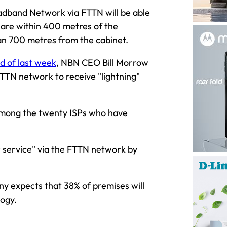
dband Network via FTTN will be able
are within 400 metres of the
an 700 metres from the cabinet.
nd of last week
, NBN CEO Bill Morrow
TTN network to receive "lightning"
 among the twenty ISPs who have
 service" via the FTTN network by
ny expects that 38% of premises will
logy.