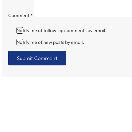
Comment
*
Notify me of follow-up comments by email.
Notify me of new posts by email.