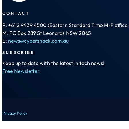
CONTACT
P: +61 2 9439 4500 (Eastern Standard Time M-F office 
M: PO Box 289 St Leonards NSW 2065
E:
news@cybershack.com.au
SUBSCRIBE
Keep up to date with the latest in tech news!
Free Newsletter
Privacy Policy