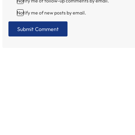
Notify me of follow-up comments by email.
Notify me of new posts by email.