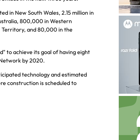
ted in New South Wales, 2.15 million in
Australia, 800,000 in Western
 Territory, and 80,000 in the
d" to achieve its goal of having eight
 Network by 2020.
nticipated technology and estimated
 construction is scheduled to