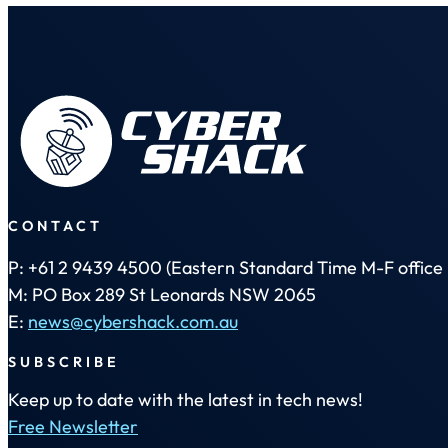
CONTACT
P: +61 2 9439 4500 (Eastern Standard Time M-F office 
M: PO Box 289 St Leonards NSW 2065
E:
news@cybershack.com.au
SUBSCRIBE
Keep up to date with the latest in tech news!
Free Newsletter