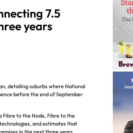
nnecting 7.5
three years
an, detailing suburbs where National
mence before the end of September
 Fibre to the Node, Fibre to the
 technologies, and estimates that
remises in the next three years.