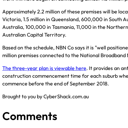
Approximately 2.2 million of these premises will be loca
Victoria, 1.5 million in Queensland, 600,000 in South 
Australia, 100,000 in Tasmania, 11,000 in the Northern
Australian Capital Territory.
Based on the schedule, NBN Co says it is "well positione
million premises connected to the National Broadband
The three-year plan is viewable here
. It provides an a
construction commencement time for each suburb where
commence before the end of September 2018.
Brought to you by CyberShack.com.au
Comments