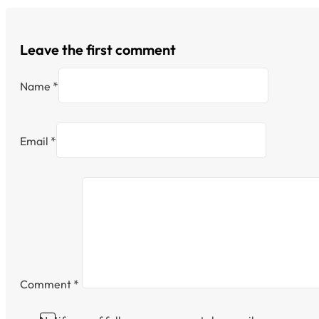
Leave the first comment
Name *
Email *
Comment
*