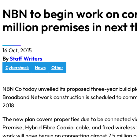
NBN to begin work on co
million premises in next 
16 Oct, 2015
By
Staff Writers
Cybershack
News
Other
NBN Co today unveiled its proposed three-year build pl
Broadband Network construction is scheduled to com
2018.
The new plan covers properties due to be connected via
Premise, Hybrid Fibre Coaxial cable, and fixed wireless
work will have begun on connecting almost 7.5 million p