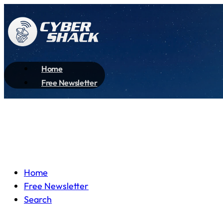
Home
Free Newsletter
Home
Free Newsletter
Search