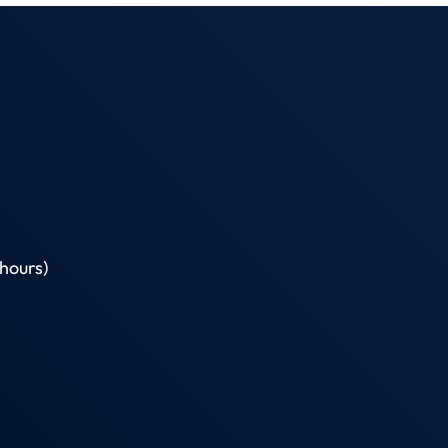
hours)