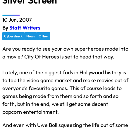
Silver Screen
10 Jun, 2007
By
Staff Writers
Cybershack
News
Other
Are you ready to see your own superheroes made into
a movie? City Of Heroes is set to head that way.
Lately, one of the biggest fads in Hollywood history is
to tap the video game market and make movies out of
everyone’s favourite games. This of course leads to
games being made from them and so forth and so
forth, but in the end, we still get some decent
popcorn entertainment.
And even with Uwe Boll squeezing the life out of some