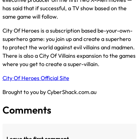
has said that if successful, a TV show based on the
same game will follow.
City Of Heroes is a subscription based be-your-own-
superhero game: you join up and create a superhero
to protect the world against evil villains and madmen.
There is also a City Of Villains expansion to the games
where you get to create a super-villain.
City Of Heroes Official Site
Brought to you by CyberShack.com.au
Comments
Leave the first comment