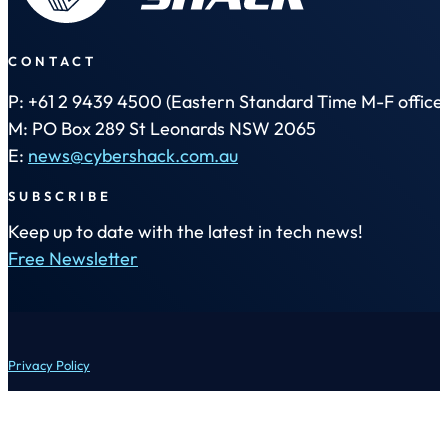
CONTACT
P: +61 2 9439 4500 (Eastern Standard Time M-F office 
M: PO Box 289 St Leonards NSW 2065
E:
news@cybershack.com.au
SUBSCRIBE
Keep up to date with the latest in tech news!
Free Newsletter
Privacy Policy