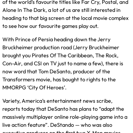
of the world’s favourite titles like Far Cry, Postal, and
Alone In The Dark, a lot of us are still interested in
heading to that big screen at the local movie complex
to see how our favourite games play out.
With Prince of Persia heading down the Jerry
Bruckheimer production road (Jerry Bruckheimer
brought you Pirates Of The Caribbean, The Rock,
Con-Air, and CSI on TV just to name a few), there is
now word that Tom DeSanto, producer of the
Transformers movie, has bought to rights to the
MMORPG ‘City Of Heroes’.
Variety, America’s entertainment news scribe,
reports today that DeSanto has plans to “adapt the
massively multiplayer online role-playing game into a
live action feature”. DeStando — who was also
executive producer on the first two X-Men movies —