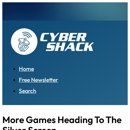
Home
Free Newsletter
Search
More Games Heading To The