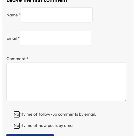
Name *
Email *
Comment
*
Notify me of follow-up comments by email.
Notify me of new posts by email.