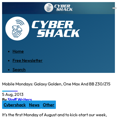
Home
Free Newsletter
Search
Mobile Mondays: Galaxy Golden, One Max And BB Z30/Z15
5 Aug, 2013
By
Staff Writers
Cybershack
News
Other
It’s the first Monday of August and to kick-start our week,