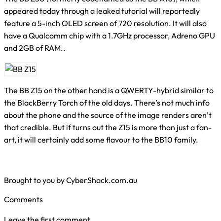
appeared today through a leaked tutorial will reportedly
feature a 5-inch OLED screen of 720 resolution. It will also
have a Qualcomm chip with a 1.7GHz processor, Adreno GPU
and 2GB of RAM..
The BB Z15 on the other hand is a QWERTY-hybrid similar to
the BlackBerry Torch of the old days. There’s not much info
about the phone and the source of the image renders aren’t
that credible. But if turns out the Z15 is more than just a fan-
art, it will certainly add some flavour to the BB10 family.
Brought to you by CyberShack.com.au
Comments
Leave the first comment