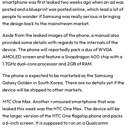
smartphone was first leaked two weeks ago when an ad was
posted and a blueprint was posted online, which lead a lot of
people to wonder if Samsung was really serious in bringing
the design back to the mainstream market.
Aside from the leaked images of the phone, a manual also
provided some details with regards to the internals of the
device. The phone will reportedly pack a duo of WVGA
AMOLED screen and feature a Snapdragon 400 chip with a
1.7GHz dual-core processor and 2GB of RAM.
The phone is expected to be marketed as the Samsung
Galaxy Golden in South Korea. There are no details yet if the
device will be shipped to other markets.
HTC One Max.
Another rumoured smartphone that was
leaked this week was the HTC One Max. The device will be
the larger version of the HTC One flagship phone and packs
a 6-inch screen. It is supposed to run on a Qualcomm