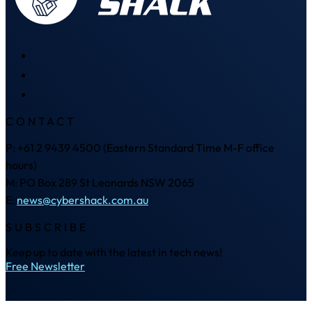
CONTACT
P: +61 2 9439 4500 (Eastern Standard Time M-F office
hours)
M: PO Box 289 St Leonards NSW 2065
E:
news@cybershack.com.au
SUBSCRIBE
Keep up to date with the latest in tech news!
Free Newsletter