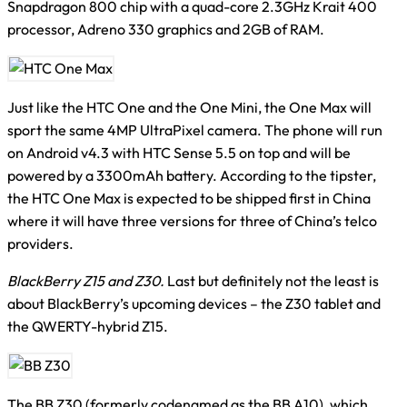
Snapdragon 800 chip with a quad-core 2.3GHz Krait 400
processor, Adreno 330 graphics and 2GB of RAM.
Just like the HTC One and the One Mini, the One Max will
sport the same 4MP UltraPixel camera. The phone will run
on Android v4.3 with HTC Sense 5.5 on top and will be
powered by a 3300mAh battery. According to the tipster,
the HTC One Max is expected to be shipped first in China
where it will have three versions for three of China’s telco
providers.
BlackBerry Z15 and Z30.
Last but definitely not the least is
about BlackBerry’s upcoming devices – the Z30 tablet and
the QWERTY-hybrid Z15.
The BB Z30 (formerly codenamed as the BB A10), which