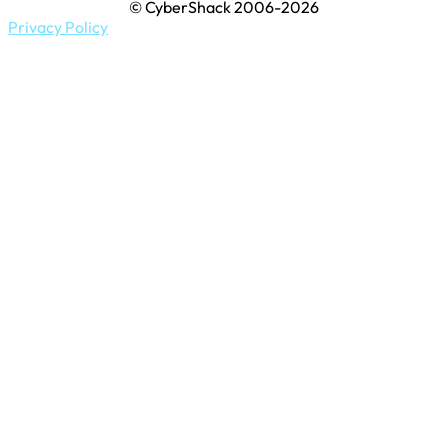
© CyberShack 2006-2026
Privacy Policy