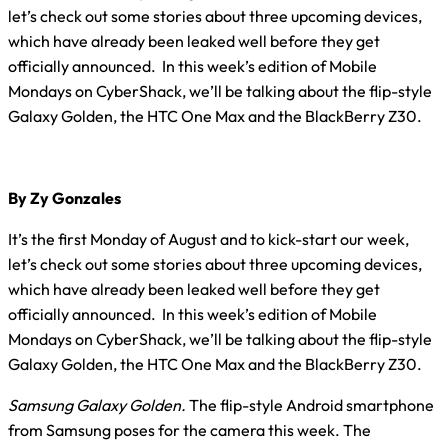
let’s check out some stories about three upcoming devices,
which have already been leaked well before they get
officially announced. In this week’s edition of Mobile
Mondays on CyberShack, we’ll be talking about the flip-style
Galaxy Golden, the HTC One Max and the BlackBerry Z30.
By Zy Gonzales
It’s the first Monday of August and to kick-start our week,
let’s check out some stories about three upcoming devices,
which have already been leaked well before they get
officially announced. In this week’s edition of Mobile
Mondays on CyberShack, we’ll be talking about the flip-style
Galaxy Golden, the HTC One Max and the BlackBerry Z30.
Samsung Galaxy Golden.
The flip-style Android smartphone
from Samsung poses for the camera this week. The