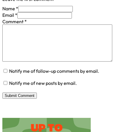
Name *
Email *
Comment
*
Notify me of follow-up comments by email.
Notify me of new posts by email.