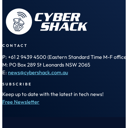
CONTACT
P: +61 2 9439 4500 (Eastern Standard Time M-F office 
M: PO Box 289 St Leonards NSW 2065
E:
news@cybershack.com.au
SUBSCRIBE
Keep up to date with the latest in tech news!
Free Newsletter