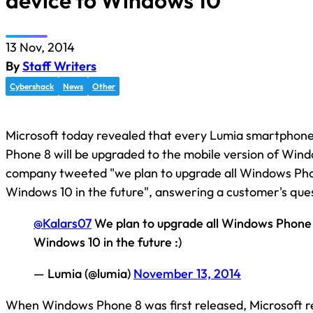
device to Windows 10
13 Nov, 2014
By
Staff Writers
Cybershack
News
Other
Microsoft today revealed that every Lumia smartphon
Phone 8 will be upgraded to the mobile version of Win
company tweeted "we plan to upgrade all Windows Pho
Windows 10 in the future", answering a customer's ques
@Kalars07
We plan to upgrade all Windows Phone 
Windows 10 in the future :)
— Lumia (@lumia)
November 13, 2014
When Windows Phone 8 was first released, Microsoft r