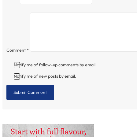
Comment
*
Notify me of follow-up comments by email.
Notify me of new posts by email.