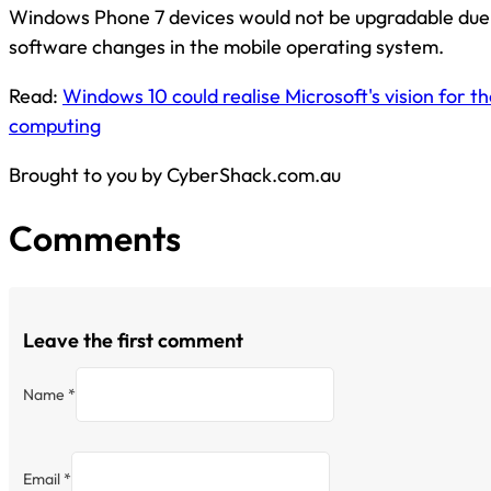
Windows Phone 7 devices would not be upgradable due t
software changes in the mobile operating system.
Read:
Windows 10 could realise Microsoft's vision for th
computing
Brought to you by CyberShack.com.au
Comments
Leave the first comment
Name *
Email *