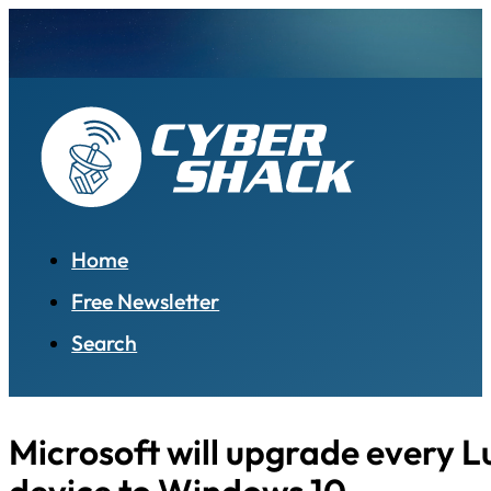
Home
Free Newsletter
Search
Microsoft will upgrade every 