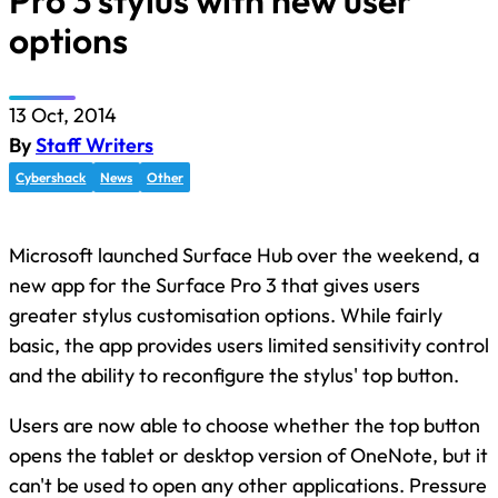
Pro 3 stylus with new user
options
13 Oct, 2014
By
Staff Writers
Cybershack
News
Other
Microsoft launched Surface Hub over the weekend, a
new app for the Surface Pro 3 that gives users
greater stylus customisation options. While fairly
basic, the app provides users limited sensitivity control
and the ability to reconfigure the stylus' top button.
Users are now able to choose whether the top button
opens the tablet or desktop version of OneNote, but it
can't be used to open any other applications. Pressure