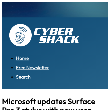
Home
Free Newsletter
Search
Microsoft updates Surface