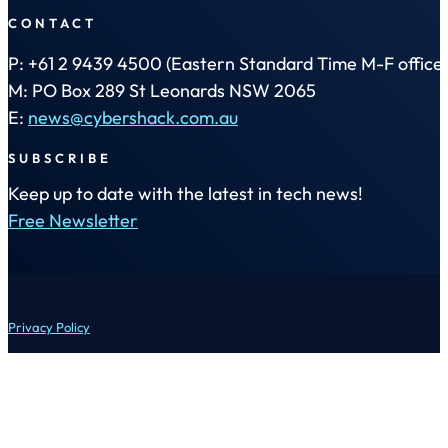
CONTACT
P: +61 2 9439 4500 (Eastern Standard Time M-F office 
M: PO Box 289 St Leonards NSW 2065
E:
news@cybershack.com.au
SUBSCRIBE
Keep up to date with the latest in tech news!
Free Newsletter
Privacy Policy