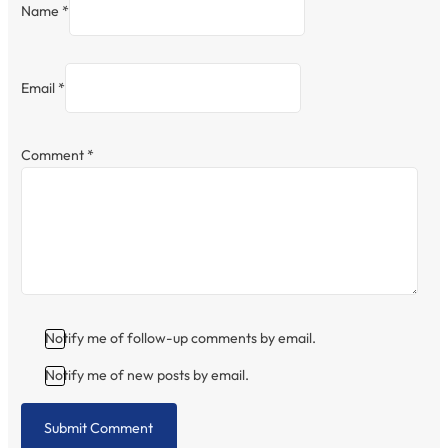
Name *
Email *
Comment
*
Notify me of follow-up comments by email.
Notify me of new posts by email.