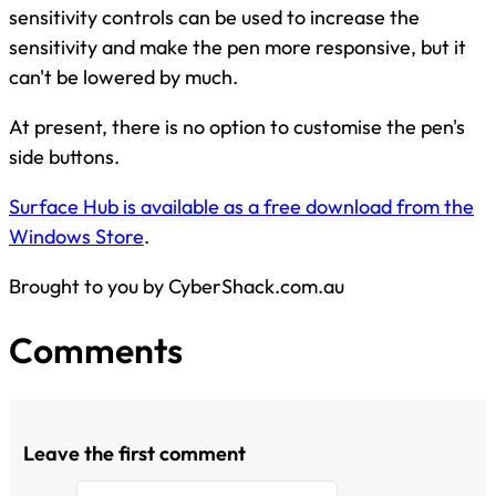
sensitivity controls can be used to increase the
sensitivity and make the pen more responsive, but it
can't be lowered by much.
At present, there is no option to customise the pen's
side buttons.
Surface Hub is available as a free download from the
Windows Store
.
Brought to you by CyberShack.com.au
Comments
Leave the first comment