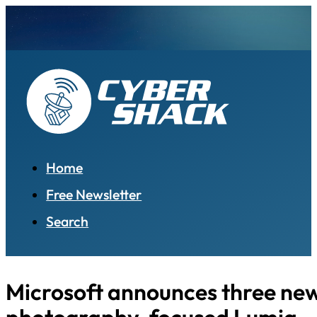
Home
Free Newsletter
Search
Microsoft announces three ne