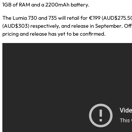
1GB of RAM and a 2200mAh battery.
The Lumia 730 and 735 will retail for €199 (AUD$275.5
(AUD$303) respectively, and release in September. Offi
pricing and release has yet to be confirmed.