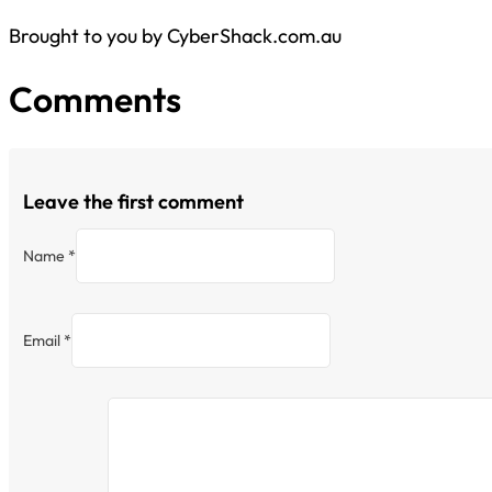
Brought to you by CyberShack.com.au
Comments
Leave the first comment
Name *
Email *