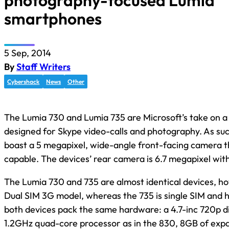
photography-focused Lumia
smartphones
5 Sep, 2014
By
Staff Writers
Cybershack
News
Other
The Lumia 730 and Lumia 735 are Microsoft’s take on a 
designed for Skype video-calls and photography. As suc
boast a 5 megapixel, wide-angle front-facing camera t
capable. The devices’ rear camera is 6.7 megapixel with
The Lumia 730 and 735 are almost identical devices, ho
Dual SIM 3G model, whereas the 735 is single SIM and 
both devices pack the same hardware: a 4.7-inc 720p d
1.2GHz quad-core processor as in the 830, 8GB of exp