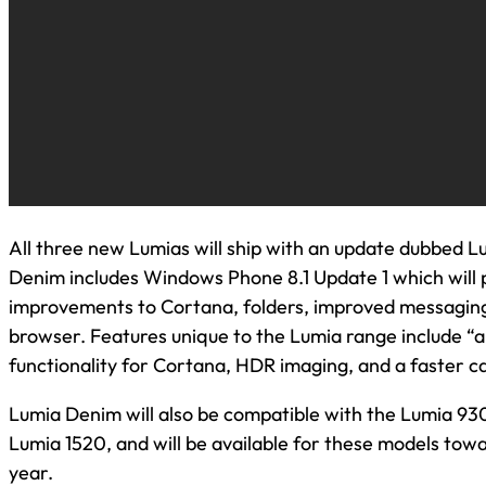
All three new Lumias will ship with an update dubbed 
Denim includes Windows Phone 8.1 Update 1 which will 
improvements to Cortana, folders, improved messaging
browser. Features unique to the Lumia range include “
functionality for Cortana, HDR imaging, and a faster 
Lumia Denim will also be compatible with the Lumia 93
Lumia 1520, and will be available for these models towa
year.