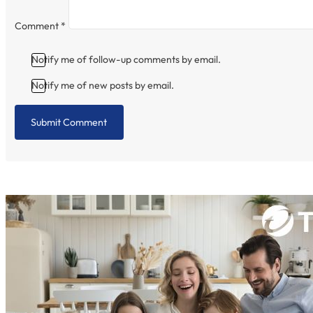
Comment
*
Notify me of follow-up comments by email.
Notify me of new posts by email.