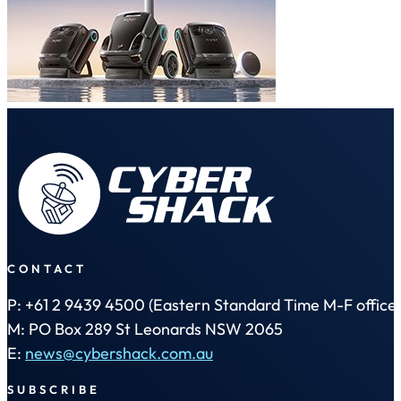
CONTACT
P: +61 2 9439 4500 (Eastern Standard Time M-F office 
M: PO Box 289 St Leonards NSW 2065
E:
news@cybershack.com.au
SUBSCRIBE