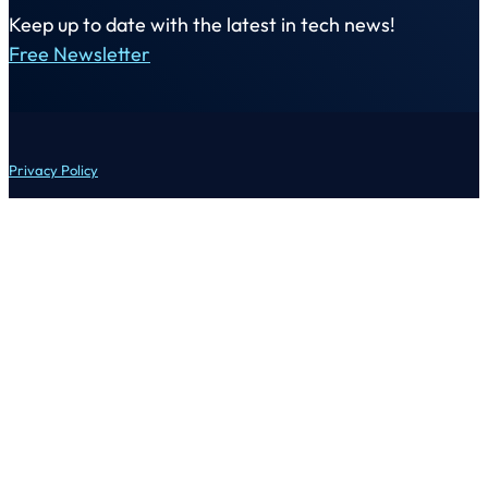
Keep up to date with the latest in tech news!
Free Newsletter
Privacy Policy