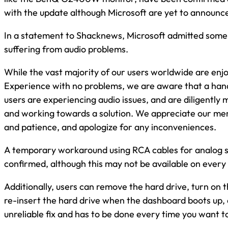
with the update although Microsoft are yet to announce a
In a statement to Shacknews, Microsoft admitted some
suffering from audio problems.
While the vast majority of our users worldwide are en
Experience with no problems, we are aware that a han
users are experiencing audio issues, and are diligently m
and working towards a solution. We appreciate our m
and patience, and apologize for any inconveniences.
A temporary workaround using RCA cables for analog 
confirmed, although this may not be available on every
Additionally, users can remove the hard drive, turn on
re-insert the hard drive when the dashboard boots up, a
unreliable fix and has to be done every time you want t