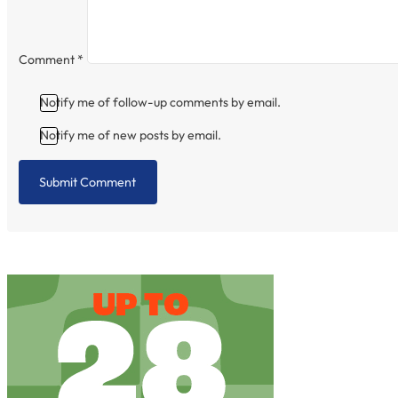
Comment
*
Notify me of follow-up comments by email.
Notify me of new posts by email.