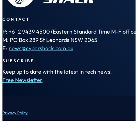
CONTACT
P: +61 2 9439 4500 (Eastern Standard Time M-F office 
M: PO Box 289 St Leonards NSW 2065
E:
news@cybershack.com.au
SUBSCRIBE
Keep up to date with the latest in tech news!
Free Newsletter
Privacy Policy