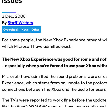
issues
2 Dec, 2008
By
Staff Writers
Cybershack
News
Other
For some people, the New Xbox Experience brought wi
which Microsoft have admitted exist.
The New Xbox Experience was good for some and not 
– especially when you’re forced to use your Xbox with
Microsoft have admitted the sound problems were a re
Experience, which stems from an update to the protocol
connections between the Xbox and the audio for users
The TV’s were reported to work fine before the updat
like the BenQ G2400W monitor, have been confirmed 