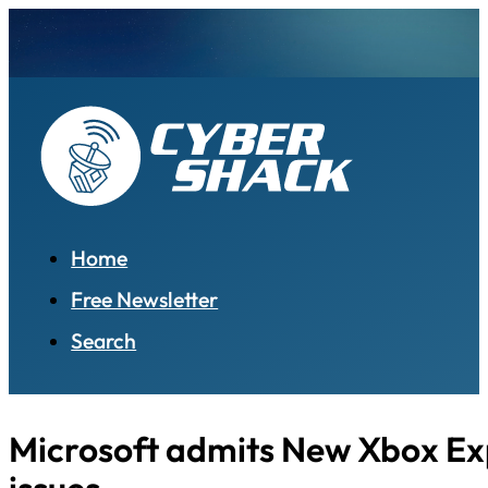
Home
Free Newsletter
Search
Microsoft admits New Xbox Ex