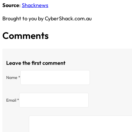
Source
:
Shacknews
Brought to you by CyberShack.com.au
Comments
Leave the first comment
Name *
Email *