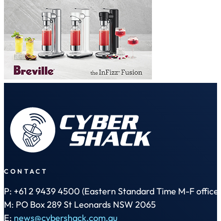
CONTACT
P: +61 2 9439 4500 (Eastern Standard Time M-F office 
M: PO Box 289 St Leonards NSW 2065
E:
news@cybershack.com.au