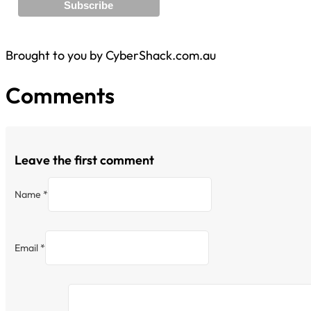
Brought to you by CyberShack.com.au
Comments
Leave the first comment
Name *
Email *