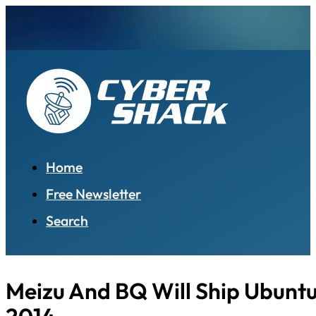
Home
Free Newsletter
Search
Meizu And BQ Will Ship Ubuntu