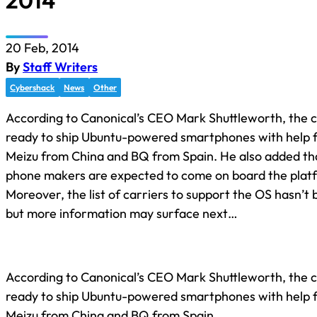
2014
20 Feb, 2014
By
Staff Writers
Cybershack
News
Other
According to Canonical’s CEO Mark Shuttleworth, the 
ready to ship Ubuntu-powered smartphones with help f
Meizu from China and BQ from Spain. He also added th
phone makers are expected to come on board the plat
Moreover, the list of carriers to support the OS hasn’t
but more information may surface next…
According to Canonical’s CEO Mark Shuttleworth, the 
ready to ship Ubuntu-powered smartphones with help f
Meizu from China and BQ from Spain.