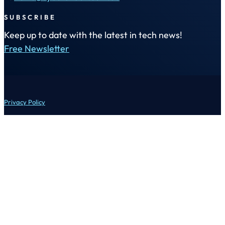
SUBSCRIBE
Keep up to date with the latest in tech news!
Free Newsletter
Privacy Policy