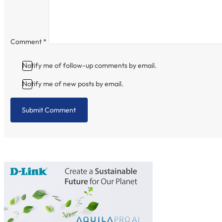
Comment
*
Notify me of follow-up comments by email.
Notify me of new posts by email.