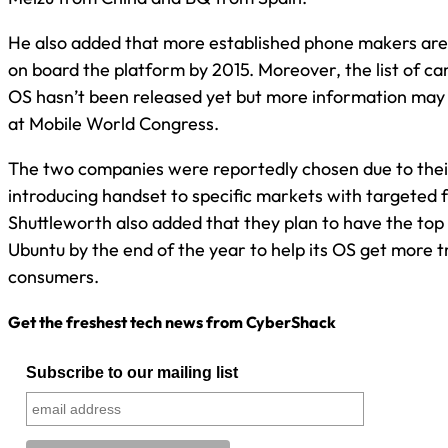
He also added that more established phone makers ar
on board the platform by 2015. Moreover, the list of ca
OS hasn’t been released yet but more information may
at Mobile World Congress.
The two companies were reportedly chosen due to their
introducing handset to specific markets with targeted 
Shuttleworth also added that they plan to have the top
Ubuntu by the end of the year to help its OS get more t
consumers.
Get the freshest tech news from CyberShack
Subscribe to our mailing list