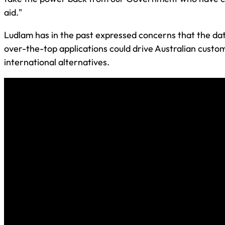
aid."
Ludlam has in the past expressed concerns that the da
over-the-top applications could drive Australian custom
international alternatives.