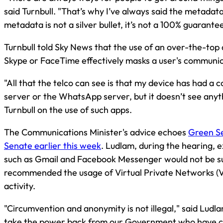
said Turnbull. "That’s why I’ve always said the metadata
metadata is not a silver bullet, it’s not a 100% guarantee,
Turnbull told Sky News that the use of an over-the-top
Skype or FaceTime effectively masks a user's communi
"All that the telco can see is that my device has had a 
server or the WhatsApp server, but it doesn’t see anyt
Turnbull on the use of such apps.
The Communications Minister's advice echoes
Green Se
Senate earlier this week
. Ludlam, during the hearing, e
such as Gmail and Facebook Messenger would not be s
recommended the usage of Virtual Private Networks (V
activity.
"Circumvention and anonymity is not illegal," said Ludl
take the power back from our Government who have cle