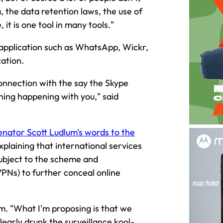
, the data retention laws, the use of
 it is one tool in many tools."
 application such as WhatsApp, Wickr,
cation.
connection with the say the Skype
hing happening with you," said
nator Scott Ludlum's words to the
xplaining that international services
ubject to the scheme and
PNs) to further conceal online
am. "What I'm proposing is that we
arly drunk the surveillance kool-