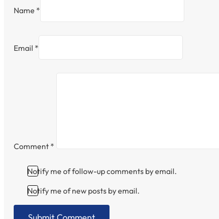
Name *
Email *
Comment
*
Notify me of follow-up comments by email.
Notify me of new posts by email.