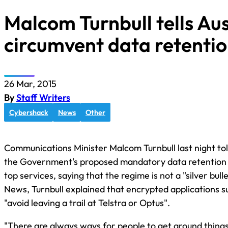
Malcom Turnbull tells Au
circumvent data retenti
26 Mar, 2015
By
Staff Writers
Cybershack
News
Other
Communications Minister Malcom Turnbull last night tol
the Government's proposed mandatory data retention 
top services, saying that the regime is not a "silver bull
News, Turnbull explained that encrypted applications 
"avoid leaving a trail at Telstra or Optus".
"There are always ways for people to get around things, 