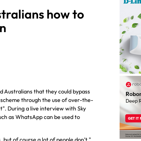
stralians how to
on
d Australians that they could bypass
scheme through the use of over-the-
et". During a live interview with Sky
such as WhatsApp can be used to
but of course a lot of people don’t,"