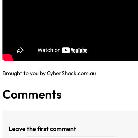
Brought to you by CyberShack.com.au
Comments
Leave the first comment