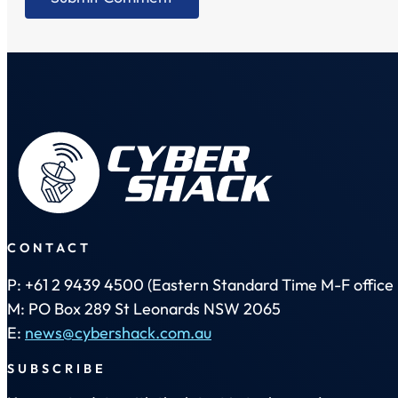
CONTACT
P: +61 2 9439 4500 (Eastern Standard Time M-F office 
M: PO Box 289 St Leonards NSW 2065
E:
news@cybershack.com.au
SUBSCRIBE