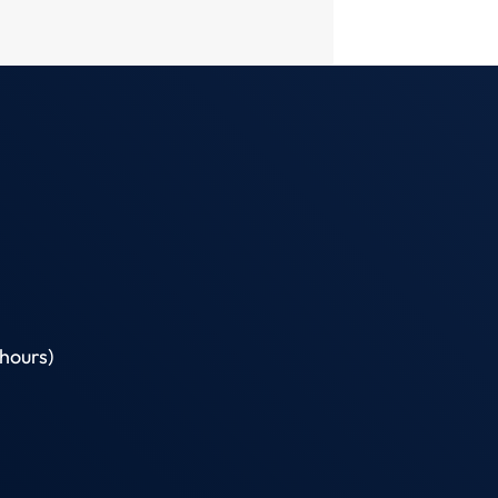
hours)