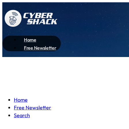
Home
Free Newsletter
Home
Free Newsletter
Search