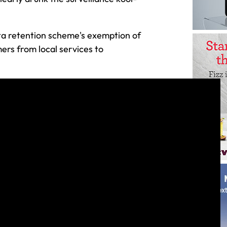
ta retention scheme's exemption of
ers from local services to