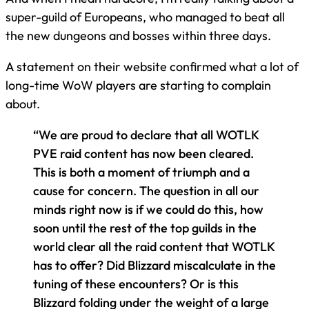
super-guild of Europeans, who managed to beat all
the new dungeons and bosses within three days.
A statement on their website confirmed what a lot of
long-time WoW players are starting to complain
about.
“We are proud to declare that all WOTLK
PVE raid content has now been cleared.
This is both a moment of triumph and a
cause for concern. The question in all our
minds right now is if we could do this, how
soon until the rest of the top guilds in the
world clear all the raid content that WOTLK
has to offer? Did Blizzard miscalculate in the
tuning of these encounters? Or is this
Blizzard folding under the weight of a large