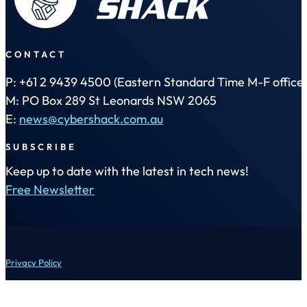
CONTACT
P: +61 2 9439 4500 (Eastern Standard Time M-F office 
M: PO Box 289 St Leonards NSW 2065
E:
news@cybershack.com.au
SUBSCRIBE
Keep up to date with the latest in tech news!
Free Newsletter
Privacy Policy