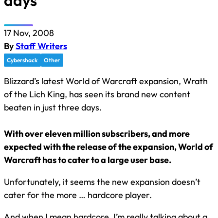
days
17 Nov, 2008
By
Staff Writers
Cybershack
Other
Blizzard’s latest World of Warcraft expansion, Wrath
of the Lich King, has seen its brand new content
beaten in just three days.
With over eleven million subscribers, and more
expected with the release of the expansion, World of
Warcraft has to cater to a large user base.
Unfortunately, it seems the new expansion doesn’t
cater for the more … hardcore player.
And when I mean hardcore, I’m really talking about a