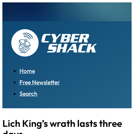
Home
Free Newsletter
Search
Lich King’s wrath lasts three