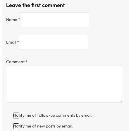
Leave the first comment
Name *
Email *
Comment
*
Notify me of follow-up comments by email.
Notify me of new posts by email.