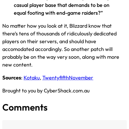
casual player base that demands to be on
equal footing with end-game raiders?”
No matter how you look at it, Blizzard know that
there’s tens of thousands of ridiculously dedicated
players on their servers, and should have
accomodated accordingly. So another patch will
probably be on the way very soon, along with more
new content.
Sources
:
Kotaku
,
TwentyfifthNovember
Brought to you by CyberShack.com.au
Comments