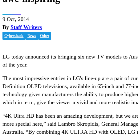
9 Oct, 2014
By
Staff Writers
Cybershack
News
Other
LG today announced its bringing six new TV models to Aust
of the year.
The most impressive entries in LG's line-up are a pair of c
Definition OLED televisions, available in 65-inch and 77-
technology gives manufacturers the ability to produce higher
which in term, give the viewer a vivid and more realistic im
“4K Ultra HD has been an amazing development, but we are
more special here,” said Lambro Skropidis, General Manag
Australia. “By combining 4K ULTRA HD with OLED, LG rea