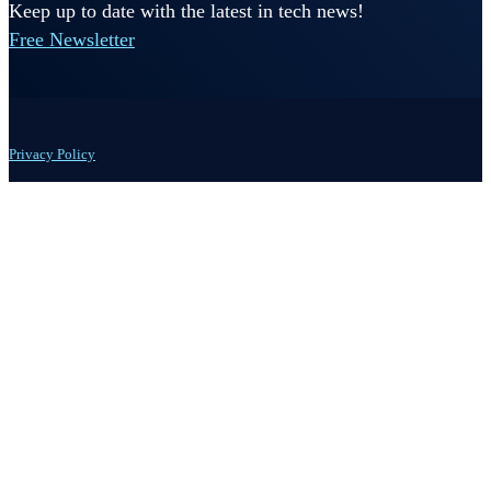
Keep up to date with the latest in tech news!
Free Newsletter
Privacy Policy