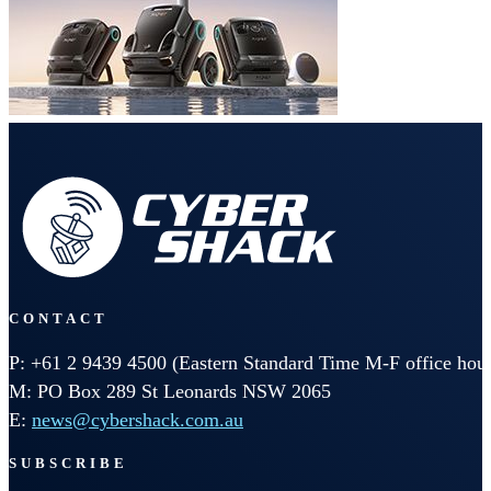
CONTACT
P: +61 2 9439 4500 (Eastern Standard Time M-F office hour
M: PO Box 289 St Leonards NSW 2065
E:
news@cybershack.com.au
SUBSCRIBE