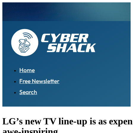
Home
Free Newsletter
Search
LG’s new TV line-up is as expensi
awe-inspiring