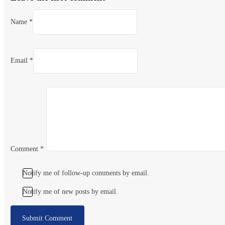
Name *
Email *
Comment
*
Notify me of follow-up comments by email.
Notify me of new posts by email.