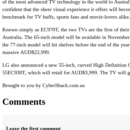
of the most advanced TV technology in the world to Austral
confident that the sheer visual experience it offers will bec
benchmark for TV buffs, sports fans and movie-lovers alike
Known simply as EC970T, the two TVs are the first of their 
Australia. The 65-inch model will be available in Novembe
the 77-inch model will hit shelves before the end of the yea
massive AUD$22,999.
LG also announced a new 55-inch, curved High Definition
55EC930T, which will retail for AUD$3,999. The TV will go
Brought to you by CyberShack.com.au
Comments
Leave the first comment