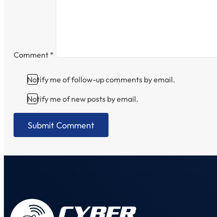
Comment
*
Notify me of follow-up comments by email.
Notify me of new posts by email.