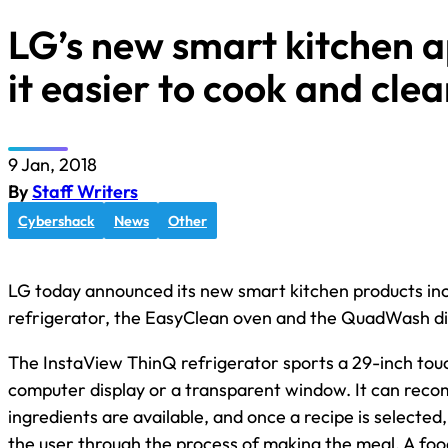
LG’s new smart kitchen 
it easier to cook and cle
9 Jan, 2018
By
Staff Writers
Cybershack
News
Other
LG today announced its new smart kitchen products in
refrigerator, the EasyClean oven and the QuadWash d
The InstaView ThinQ refrigerator sports a 29-inch touc
computer display or a transparent window. It can rec
ingredients are available, and once a recipe is selected
the user through the process of making the meal. A fo