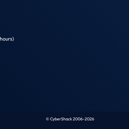
hours)
© CyberShack 2006-2026