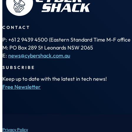
CONTACT
P: +61 2 9439 4500 (Eastern Standard Time M-F office 
M: PO Box 289 St Leonards NSW 2065
E:
news@cybershack.com.au
SUBSCRIBE
Keep up to date with the latest in tech news!
Free Newsletter
Privacy Policy