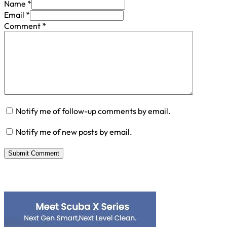
Name *
Email *
Comment
*
Notify me of follow-up comments by email.
Notify me of new posts by email.