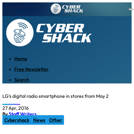
Home
Free Newsletter
Search
LG’s digital radio smartphone in stores from May 2
27 Apr, 2016
By
Staff Writers
Cybershack
News
Other