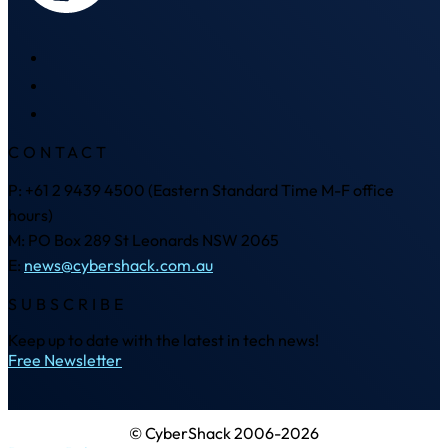
CONTACT
P: +61 2 9439 4500 (Eastern Standard Time M-F office
hours)
M: PO Box 289 St Leonards NSW 2065
E:
news@cybershack.com.au
SUBSCRIBE
Keep up to date with the latest in tech news!
Free Newsletter
© CyberShack 2006-2026