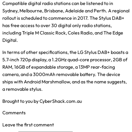
Compatible digital radio stations can be listened to in
Sydney, Melbourne, Brisbane, Adelaide and Perth. A regional
rollout is scheduled to commence in 2017. The Stylus DAB+
has free access to over 30 digital only radio stations,
including Triple M Classic Rock, Coles Radio, and The Edge
Digital.
In terms of other specifications, the LG Stylus DAB+ boasts a
5.7-inch 720p display, a 1.2GHz quad-core processor, 2GB of
RAM, 16GB of expandable storage, a 13MP rear-facing
camera, and a 3000mAh removable battery. The device
ships with Android Marshmallow, and as the name suggests,
a removable stylus.
Brought to you by CyberShack.com.au
Comments
Leave the first comment