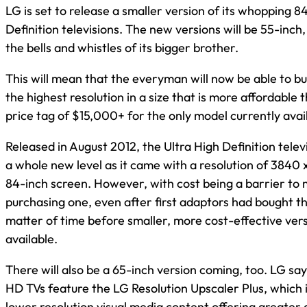
LG is set to release a smaller version of its whopping 8
Definition televisions. The new versions will be 55-inch
the bells and whistles of its bigger brother.
This will mean that the everyman will now be able to bu
the highest resolution in a size that is more affordable 
price tag of $15,000+ for the only model currently avai
Released in August 2012, the Ultra High Definition telev
a whole new level as it came with a resolution of 3840
84-inch screen. However, with cost being a barrier to
purchasing one, even after first adaptors had bought the
matter of time before smaller, more cost-effective ve
available.
There will also be a 65-inch version coming, too. LG says 
HD TVs feature the LG Resolution Upscaler Plus, which i
lower resolution visual media content offering greater 