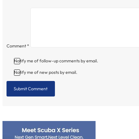
Comment
*
Notify me of follow-up comments by email.
Notify me of new posts by email.