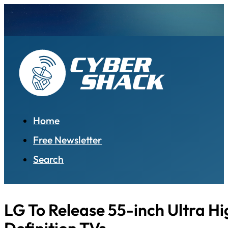
Home
Free Newsletter
Search
LG To Release 55-inch Ultra Hi