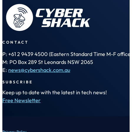
CONTACT
P: +61 2 9439 4500 (Eastern Standard Time M-F office 
M: PO Box 289 St Leonards NSW 2065
E:
news@cybershack.com.au
SUBSCRIBE
Keep up to date with the latest in tech news!
Free Newsletter
Privacy Policy