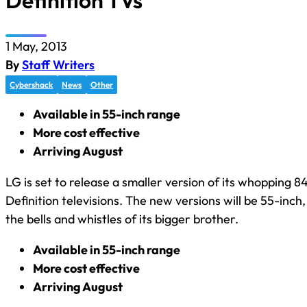
Definition TVs
1 May, 2013
By
Staff Writers
Cybershack
News
Other
Available in 55-inch range
More cost effective
Arriving August
LG is set to release a smaller version of its whopping 8
Definition televisions. The new versions will be 55-inch
the bells and whistles of its bigger brother.
Available in 55-inch range
More cost effective
Arriving August