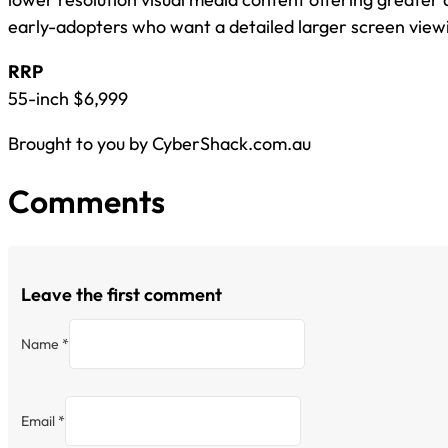
early-adopters who want a detailed larger screen view
RRP
55-inch $6,999
Brought to you by CyberShack.com.au
Comments
Leave the first comment
Name *
Email *