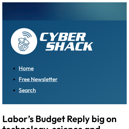
Home
Free Newsletter
Search
Labor’s Budget Reply big on