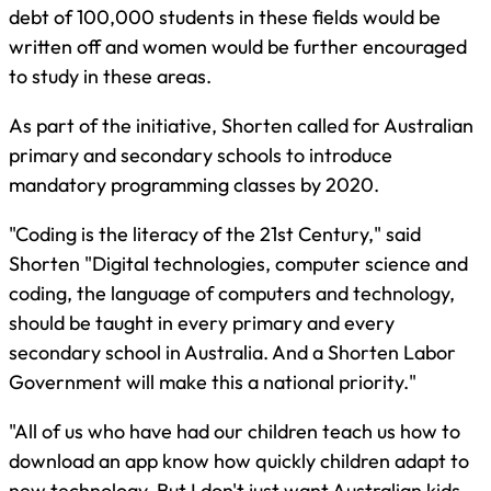
debt of 100,000 students in these fields would be
written off and women would be further encouraged
to study in these areas.
As part of the initiative, Shorten called for Australian
primary and secondary schools to introduce
mandatory programming classes by 2020.
"Coding is the literacy of the 21st Century," said
Shorten "Digital technologies, computer science and
coding, the language of computers and technology,
should be taught in every primary and every
secondary school in Australia. And a Shorten Labor
Government will make this a national priority."
"All of us who have had our children teach us how to
download an app know how quickly children adapt to
new technology. But I don't just want Australian kids