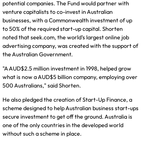
potential companies. The Fund would partner with
venture capitalists to co-invest in Australian
businesses, with a Commonwealth investment of up
to 50% of the required start-up capital. Shorten
noted that seek.com, the world’s largest online job
advertising company, was created with the support of
the Australian Government.
"A AUD$2.5 million investment in 1998, helped grow
what is now a AUD$5 billion company, employing over
500 Australians," said Shorten.
He also pledged the creation of Start-Up Finance, a
scheme designed to help Australian business start-ups
secure investment to get off the ground. Australia is
one of the only countries in the developed world
without such a scheme in place.