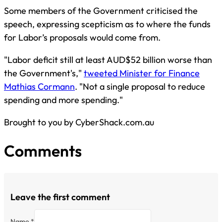
Some members of the Government criticised the
speech, expressing scepticism as to where the funds
for Labor’s proposals would come from.
"Labor deficit still at least AUD$52 billion worse than
the Government's,"
tweeted Minister for Finance
Mathias Cormann
. "Not a single proposal to reduce
spending and more spending."
Brought to you by CyberShack.com.au
Comments
Leave the first comment
Name *