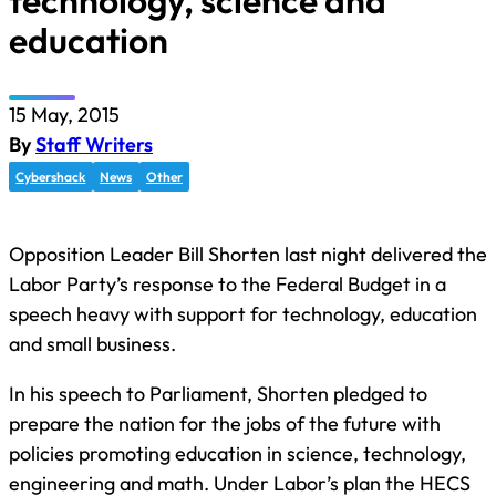
technology, science and
education
15 May, 2015
By
Staff Writers
Cybershack
News
Other
Opposition Leader Bill Shorten last night delivered the
Labor Party’s response to the Federal Budget in a
speech heavy with support for technology, education
and small business.
In his speech to Parliament, Shorten pledged to
prepare the nation for the jobs of the future with
policies promoting education in science, technology,
engineering and math. Under Labor’s plan the HECS