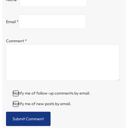
Email *
Comment
*
Notify me of follow-up comments by email.
Notify me of new posts by email.