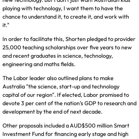
playing with technology, I want them to have the
chance to understand it, to create it, and work with
it."
In order to facilitate this, Shorten pledged to provider
25,000 teaching scholarships over five years to new
and recent graduates in science, technology,
engineering and maths fields.
The Labor leader also outlined plans to make
Australia "the science, start-up and technology
capital of our region". If elected, Labor promised to
devote 3 per cent of the nation’s GDP to research and
development by the end of next decade.
Other proposals included a AUD$500 million Smart
Investment Fund for financing early stage and high