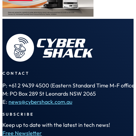
CONTACT
P: +61 2 9439 4500 (Eastern Standard Time M-F office 
M: PO Box 289 St Leonards NSW 2065
E:
news@cybershack.com.au
SUBSCRIBE
Keep up to date with the latest in tech news!
Free Newsletter