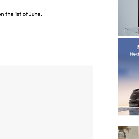
n the 1st of June.