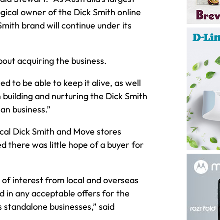
logical owner of the Dick Smith online
Smith brand will continue under its
out acquiring the business.
ed to be able to keep it alive, as well
n building and nurturing the Dick Smith
an business.”
ical Dick Smith and Move stores
 there was little hope of a buyer for
 of interest from local and overseas
d in any acceptable offers for the
s standalone businesses,” said