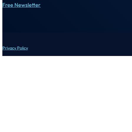
Free Newsletter
Privacy Policy