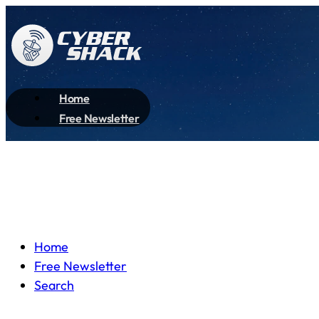
Home
Free Newsletter
Home
Free Newsletter
Search