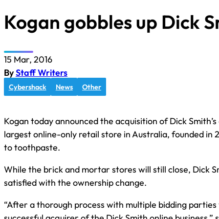
Kogan gobbles up Dick S
15 Mar, 2016
By
Staff Writers
Cybershack
News
Other
Kogan today announced the acquisition of Dick Smith’s o
largest online-only retail store in Australia, founded i
to toothpaste.
While the brick and mortar stores will still close, Dick
satisfied with the ownership change.
“After a thorough process with multiple bidding parties
successful acquirer of the Dick Smith online business,” s