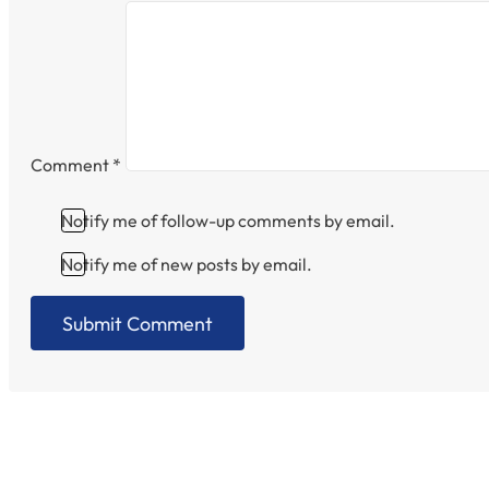
Comment
*
Notify me of follow-up comments by email.
Notify me of new posts by email.