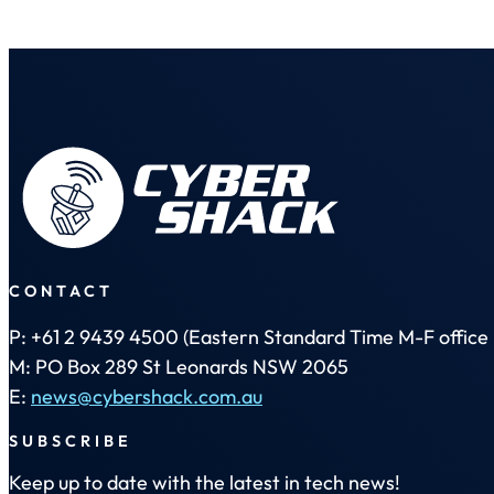
CONTACT
P: +61 2 9439 4500 (Eastern Standard Time M-F office 
M: PO Box 289 St Leonards NSW 2065
E:
news@cybershack.com.au
SUBSCRIBE
Keep up to date with the latest in tech news!