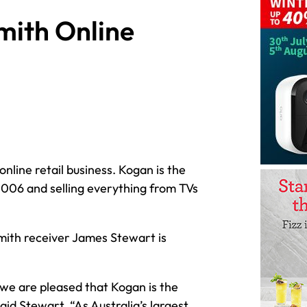
mith Online
nline retail business. Kogan is the
n 2006 and selling everything from TVs
 Smith receiver James Stewart is
 we are pleased that Kogan is the
aid Stewart. “As Australia’s largest