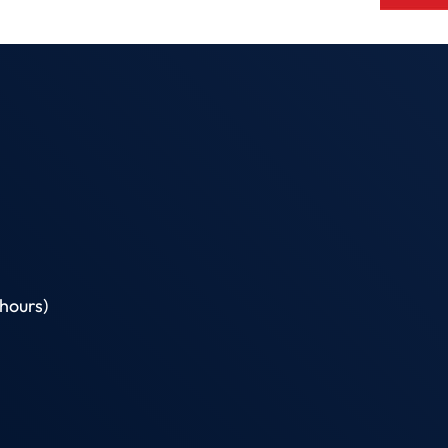
hours)