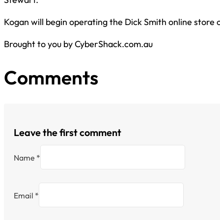
Kogan will begin operating the Dick Smith online store o
Brought to you by CyberShack.com.au
Comments
Leave the first comment
Name *
Email *