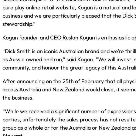
pure play online retail website, Kogan is a natural and 
business and we are particularly pleased that the Dick 
stewardship.”
Kogan founder and CEO Ruslan Kogan is enthusiastic ab
“Dick Smith is an iconic Australian brand and we’re thrill
as Aussie owned and run,” said Kogan. “We will invest i
community, and honour the great legacy of this Australi
After announcing on the 25th of February that all phys
across Australia and New Zealand would close, it seemed
the business.
“While we received a significant number of expressions
parties, unfortunately the sales process has not resulte
group as a whole or for the Australia or New Zealand a
Stewart.