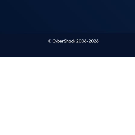
© CyberShack 2006-2026