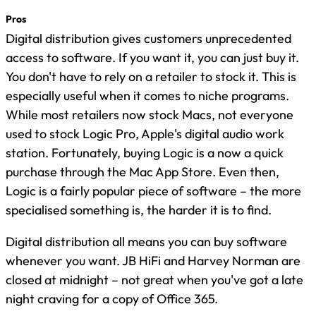
Pros
Digital distribution gives customers unprecedented
access to software. If you want it, you can just buy it.
You don't have to rely on a retailer to stock it. This is
especially useful when it comes to niche programs.
While most retailers now stock Macs, not everyone
used to stock Logic Pro, Apple's digital audio work
station. Fortunately, buying Logic is a now a quick
purchase through the Mac App Store. Even then,
Logic is a fairly popular piece of software – the more
specialised something is, the harder it is to find.
Digital distribution all means you can buy software
whenever you want. JB HiFi and Harvey Norman are
closed at midnight – not great when you've got a late
night craving for a copy of Office 365.