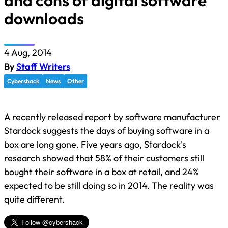
and cons of digital software
downloads
4 Aug, 2014
By
Staff Writers
Cybershack
News
Other
A recently released report by software manufacturer
Stardock suggests the days of buying software in a
box are long gone. Five years ago, Stardock's
research showed that 58% of their customers still
bought their software in a box at retail, and 24%
expected to be still doing so in 2014. The reality was
quite different.