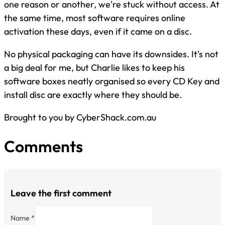
one reason or another, we're stuck without access. At
the same time, most software requires online
activation these days, even if it came on a disc.
No physical packaging can have its downsides. It's not
a big deal for me, but Charlie likes to keep his
software boxes neatly organised so every CD Key and
install disc are exactly where they should be.
Brought to you by CyberShack.com.au
Comments
Leave the first comment
Name *