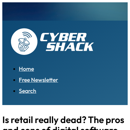
Home
Free Newsletter
Search
Is retail really dead? The pros