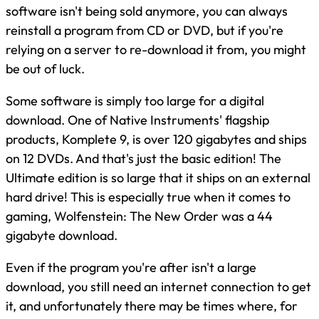
software isn't being sold anymore, you can always
reinstall a program from CD or DVD, but if you're
relying on a server to re-download it from, you might
be out of luck.
Some software is simply too large for a digital
download. One of Native Instruments' flagship
products, Komplete 9, is over 120 gigabytes and ships
on 12 DVDs. And that's just the basic edition! The
Ultimate edition is so large that it ships on an external
hard drive! This is especially true when it comes to
gaming, Wolfenstein: The New Order was a 44
gigabyte download.
Even if the program you're after isn't a large
download, you still need an internet connection to get
it, and unfortunately there may be times where, for