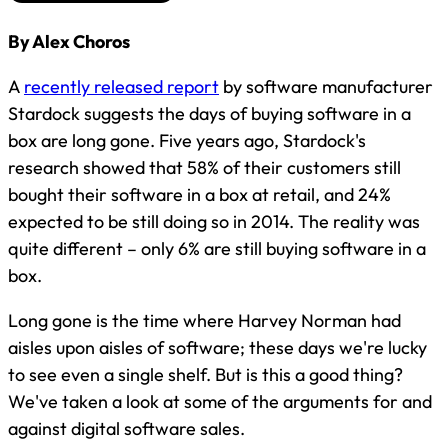
By Alex Choros
A
recently released report
by software manufacturer
Stardock suggests the days of buying software in a
box are long gone. Five years ago, Stardock's
research showed that 58% of their customers still
bought their software in a box at retail, and 24%
expected to be still doing so in 2014. The reality was
quite different – only 6% are still buying software in a
box.
Long gone is the time where Harvey Norman had
aisles upon aisles of software; these days we're lucky
to see even a single shelf. But is this a good thing?
We've taken a look at some of the arguments for and
against digital software sales.