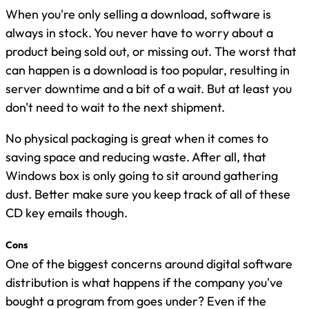
When you're only selling a download, software is
always in stock. You never have to worry about a
product being sold out, or missing out. The worst that
can happen is a download is too popular, resulting in
server downtime and a bit of a wait. But at least you
don't need to wait to the next shipment.
No physical packaging is great when it comes to
saving space and reducing waste. After all, that
Windows box is only going to sit around gathering
dust. Better make sure you keep track of all of these
CD key emails though.
Cons
One of the biggest concerns around digital software
distribution is what happens if the company you've
bought a program from goes under? Even if the