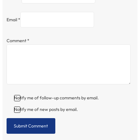
Email *
Comment
*
Notify me of follow-up comments by email.
Notify me of new posts by email.