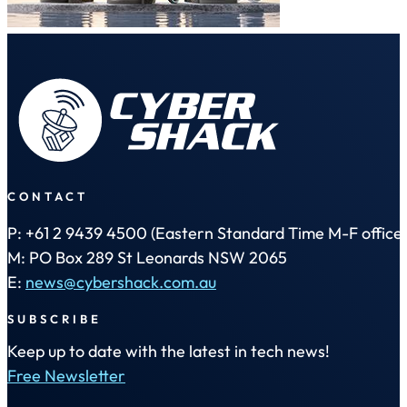
CONTACT
P: +61 2 9439 4500 (Eastern Standard Time M-F office 
M: PO Box 289 St Leonards NSW 2065
E:
news@cybershack.com.au
SUBSCRIBE
Keep up to date with the latest in tech news!
Free Newsletter