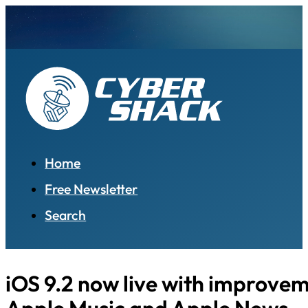
Home
Free Newsletter
Search
iOS 9.2 now live with improvem