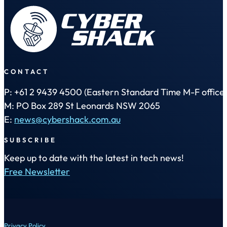
CONTACT
P: +61 2 9439 4500 (Eastern Standard Time M-F office 
M: PO Box 289 St Leonards NSW 2065
E:
news@cybershack.com.au
SUBSCRIBE
Keep up to date with the latest in tech news!
Free Newsletter
Privacy Policy