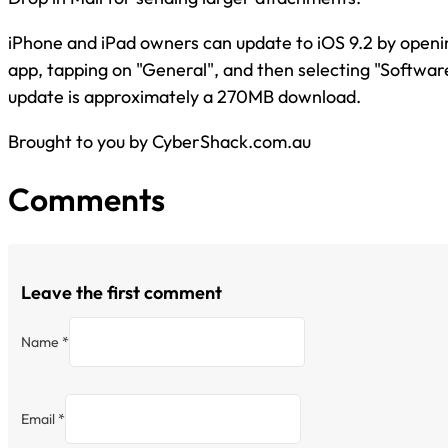
iPhone and iPad owners can update to iOS 9.2 by openin
app, tapping on "General", and then selecting "Softwa
update is approximately a 270MB download.
Brought to you by CyberShack.com.au
Comments
Leave the first comment
Name *
Email *