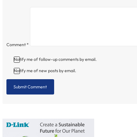
Comment
*
Notify me of follow-up comments by email.
Notify me of new posts by email.