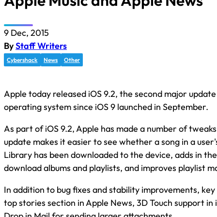
Apple Music and Apple News
9 Dec, 2015
By
Staff Writers
Cybershack
News
Other
Apple today released iOS 9.2, the second major update 
operating system since iOS 9 launched in September.
As part of iOS 9.2, Apple has made a number of tweaks
update makes it easier to see whether a song in a user'
Library has been downloaded to the device, adds in the a
download albums and playlists, and improves playlist
In addition to bug fixes and stability improvements, key
top stories section in Apple News, 3D Touch support in 
Drop in Mail for sending larger attachments.