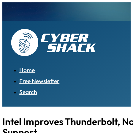
Home
Free Newsletter
Search
Intel Improves Thunderbolt, N
Support