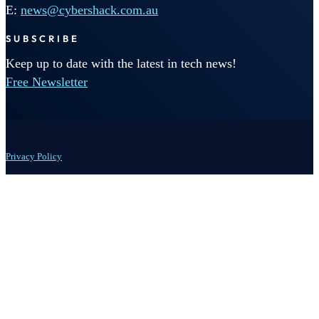
E:
news@cybershack.com.au
SUBSCRIBE
Keep up to date with the latest in tech news!
Free Newsletter
Privacy Policy