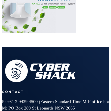
CONTACT
P: +61 2 9439 4500 (Eastern Standard Time M-F office hour
M: PO Box 289 St Leonards NSW 2065