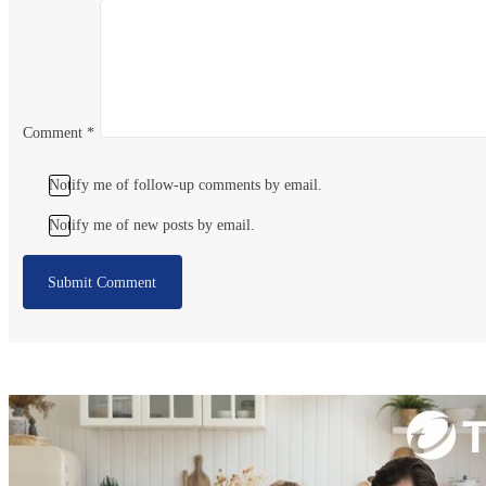
Comment
*
Notify me of follow-up comments by email.
Notify me of new posts by email.