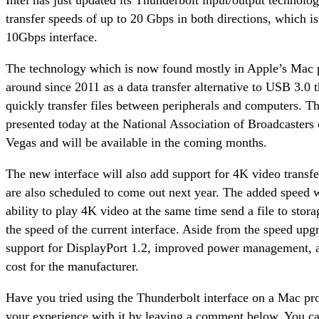
transfer speeds of up to 20 Gbps in both directions, which is
10Gbps interface.
The technology which is now found mostly in Apple’s Mac p
around since 2011 as a data transfer alternative to USB 3.0 t
quickly transfer files between peripherals and computers. T
presented today at the National Association of Broadcasters
Vegas and will be available in the coming months.
The new interface will also add support for 4K video transf
are also scheduled to come out next year. The added speed w
ability to play 4K video at the same time send a file to stora
the speed of the current interface. Aside from the speed upgr
support for DisplayPort 1.2, improved power management, a
cost for the manufacturer.
Have you tried using the Thunderbolt interface on a Mac pr
your experience with it by leaving a comment below. You ca