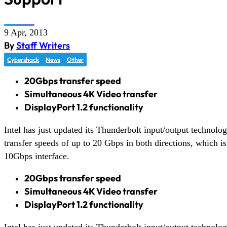
9 Apr, 2013
By
Staff Writers
Cybershack
News
Other
20Gbps transfer speed
Simultaneous 4K Video transfer
DisplayPort 1.2 functionality
Intel has just updated its Thunderbolt input/output technol
transfer speeds of up to 20 Gbps in both directions, which is
10Gbps interface.
20Gbps transfer speed
Simultaneous 4K Video transfer
DisplayPort 1.2 functionality
Intel has just updated its Thunderbolt input/output technol