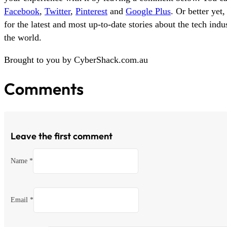
Facebook
,
Twitter
,
Pinterest
and
Google Plus
. Or better yet
for the latest and most up-to-date stories about the tech ind
the world.
Brought to you by CyberShack.com.au
Comments
Leave the first comment
Name *
Email *