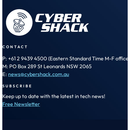
CONTACT
P: +61 2 9439 4500 (Eastern Standard Time M-F office 
M: PO Box 289 St Leonards NSW 2065
E:
news@cybershack.com.au
SUBSCRIBE
Keep up to date with the latest in tech news!
Free Newsletter