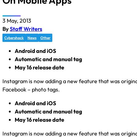
On Mobile Apps
3 May, 2013
By
Staff Writers
Cybershack
News
Other
Android and iOS
Automatic and manual tag
May 16 release date
Instagram is now adding a new feature that was origina
Facebook – photo tags.
Android and iOS
Automatic and manual tag
May 16 release date
Instagram is now adding a new feature that was origina