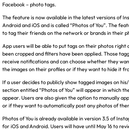
Facebook – photo tags.
The feature is now available in the latest versions of I
Android and iOS and is called “Photos of You”. The featu
to tag their friends on the network or brands in their p
App users will be able to put tags on their photos right
been cropped and filters have been applied. Those tagg
receive notifications and can choose whether they want 
the images on their profiles or if they want to hide it fr
If a user decides to publicly show tagged images on his/
section entitled “Photos of You” will appear in which th
appear. Users are also given the option to manually a
or if they want to automatically post any photos of the
Photos of You is already available in version 3.5 of Inst
for iOS and Android. Users will have until May 16 to rev