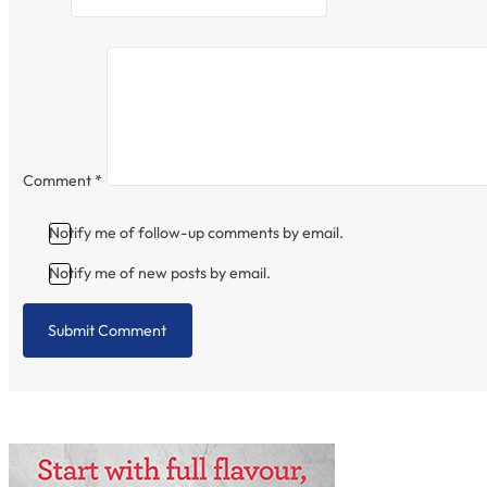
Comment
*
Notify me of follow-up comments by email.
Notify me of new posts by email.