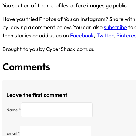
You section of their profiles before images go public.
Have you tried Photos of You on Instagram? Share with
by leaving a comment below. You can also
subscribe
to 
tech stories or add us up on
Facebook
,
Twitter
,
Pintere
Brought to you by CyberShack.com.au
Comments
Leave the first comment
Name *
Email *