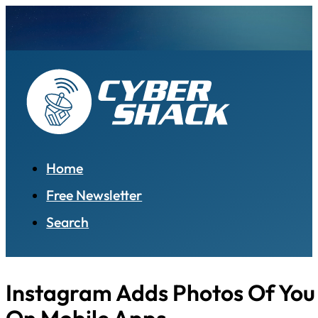
Home
Free Newsletter
Search
Instagram Adds Photos Of You