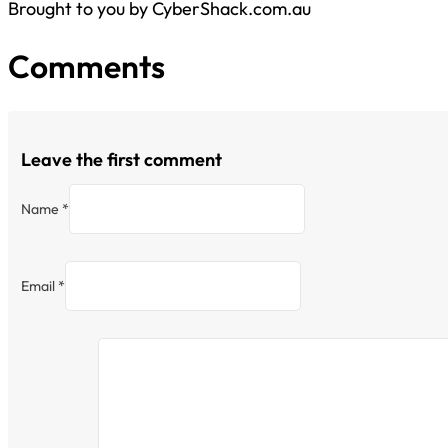
Brought to you by CyberShack.com.au
Comments
Leave the first comment
Name *
Email *