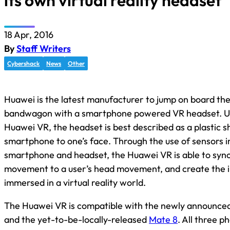
its own virtual reality headset
18 Apr, 2016
By
Staff Writers
Cybershack
News
Other
Huawei is the latest manufacturer to jump on board the 
bandwagon with a smartphone powered VR headset. Uns
Huawei VR, the headset is best described as a plastic sh
smartphone to one’s face. Through the use of sensors i
smartphone and headset, the Huawei VR is able to syn
movement to a user’s head movement, and create the ill
immersed in a virtual reality world.
The Huawei VR is compatible with the newly announce
and the yet-to-be-locally-released
Mate 8
. All three 