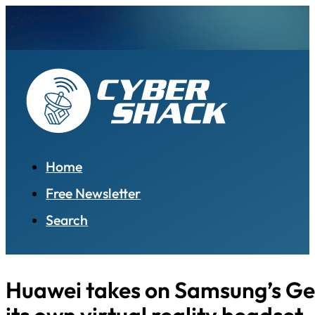
Home
Free Newsletter
Search
Huawei takes on Samsung’s Ge