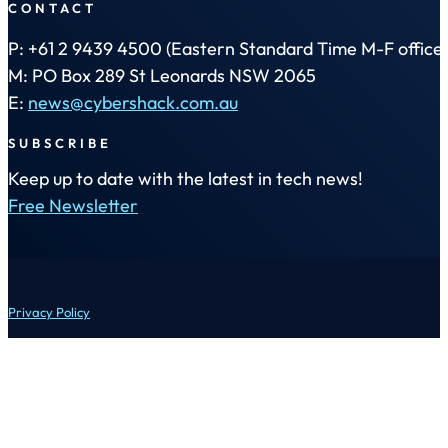
CONTACT
P: +61 2 9439 4500 (Eastern Standard Time M-F office 
M: PO Box 289 St Leonards NSW 2065
E:
news@cybershack.com.au
SUBSCRIBE
Keep up to date with the latest in tech news!
Free Newsletter
Privacy Policy