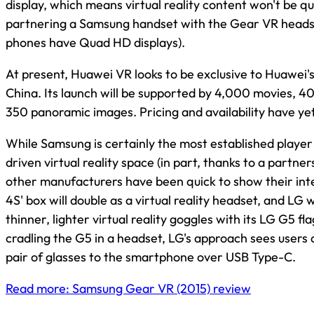
display, which means virtual reality content won't be qu
partnering a Samsung handset with the Gear VR headse
phones have Quad HD displays).
At present, Huawei VR looks to be exclusive to Huawei
China. Its launch will be supported by 4,000 movies, 4
350 panoramic images. Pricing and availability have ye
While Samsung is certainly the most established playe
driven virtual reality space (in part, thanks to a partner
other manufacturers have been quick to show their inter
4S' box will double as a virtual reality headset, and LG w
thinner, lighter virtual reality goggles with its LG G5 fl
cradling the G5 in a headset, LG's approach sees users
pair of glasses to the smartphone over USB Type-C.
Read more: Samsung Gear VR (2015) review