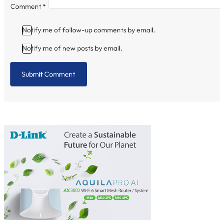
Comment
*
Notify me of follow-up comments by email.
Notify me of new posts by email.