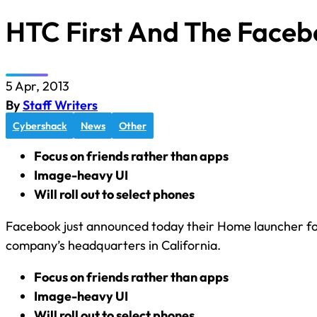
HTC First And The Face
5 Apr, 2013
By
Staff Writers
Cybershack
News
Other
Focus on friends rather than apps
Image-heavy UI
Will roll out to select phones
Facebook just announced today their Home launcher for
company’s headquarters in California.
Focus on friends rather than apps
Image-heavy UI
Will roll out to select phones