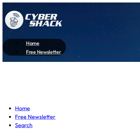
Home
Free Newsletter
Home
Free Newsletter
Search