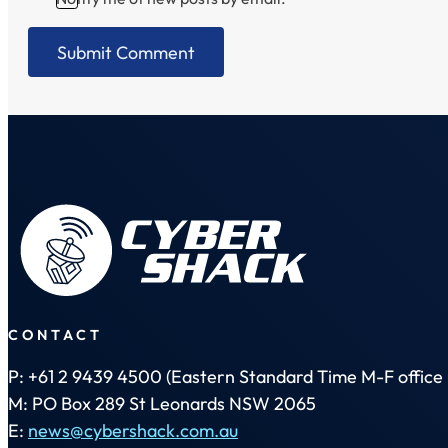
CONTACT
P: +61 2 9439 4500 (Eastern Standard Time M-F office 
M: PO Box 289 St Leonards NSW 2065
E:
news@cybershack.com.au