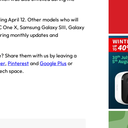
ting April 12. Other models who will
C One X, Samsung Galaxy SIII, Galaxy
bring monthly updates and
 Share them with us by leaving a
ter
,
Pinterest
and
Google Plus
or
tech space.