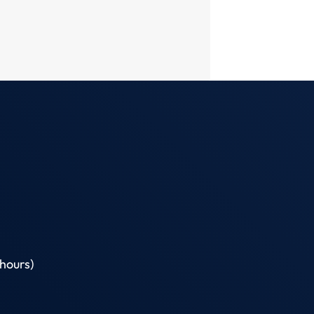
hours)