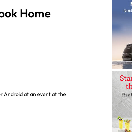
book Home
 Android at an event at the