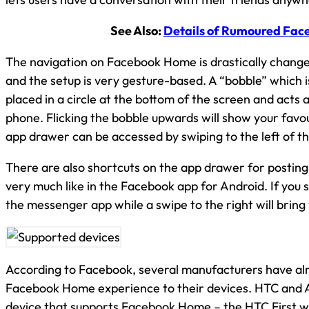
See Also:
Details of Rumoured Fac
The navigation on Facebook Home is drastically change
and the setup is very gesture-based. A “bobble” which i
placed in a circle at the bottom of the screen and acts 
phone. Flicking the bobble upwards will show your favour
app drawer can be accessed by swiping to the left of th
There are also shortcuts on the app drawer for posting 
very much like in the Facebook app for Android. If you s
the messenger app while a swipe to the right will brin
According to Facebook, several manufacturers have alr
Facebook Home experience to their devices. HTC and 
device that supports Facebook Home – the HTC First wh