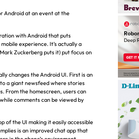
 Android at an event at the
ation with Android that puts
mobile experience. It’s actually a
 Mark Zuckerberg puts it) put focus on
lly changes the Android UI. First is an
to a giant newsfeed where stories
s. From the homescreen, users can
n while comments can be viewed by
p of the UI making it easily accessible
implies is an improved chat app that
here in the phone’s environment.