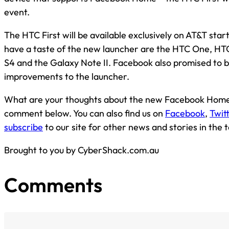
event.
The HTC First will be available exclusively on AT&T star
have a taste of the new launcher are the HTC One, HT
S4 and the Galaxy Note II. Facebook also promised to 
improvements to the launcher.
What are your thoughts about the new Facebook Home?
comment below. You can also find us on
Facebook
,
Twit
subscribe
to our site for other news and stories in the 
Brought to you by CyberShack.com.au
Comments