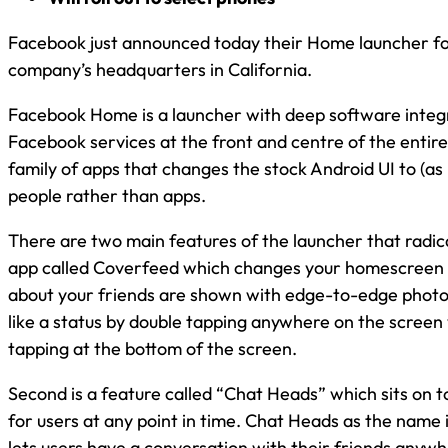
Facebook just announced today their Home launcher for
company’s headquarters in California.
Facebook Home is a launcher with deep software integr
Facebook services at the front and centre of the entire 
family of apps that changes the stock Android UI to (as
people rather than apps.
There are two main features of the launcher that radica
app called Coverfeed which changes your homescreen 
about your friends are shown with edge-to-edge photo
like a status by double tapping anywhere on the scree
tapping at the bottom of the screen.
Second is a feature called “Chat Heads” which sits on to
for users at any point in time. Chat Heads as the name 
lets users have a conversation with their friends anyw