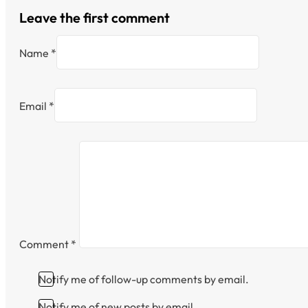
Leave the first comment
Name *
Email *
Comment
*
Notify me of follow-up comments by email.
Notify me of new posts by email.