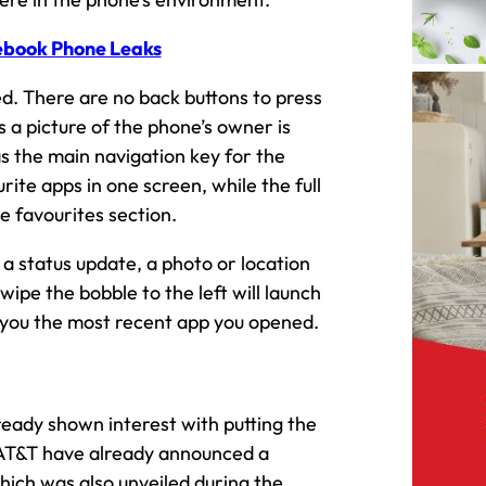
ebook Phone Leaks
d. There are no back buttons to press
s a picture of the phone’s owner is
as the main navigation key for the
ite apps in one screen, while the full
e favourites section.
a status update, a photo or location
wipe the bobble to the left will launch
g you the most recent app you opened.
eady shown interest with putting the
AT&T have already announced a
ich was also unveiled during the