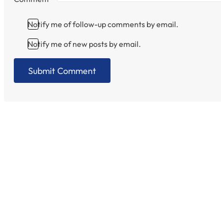
Notify me of follow-up comments by email.
Notify me of new posts by email.