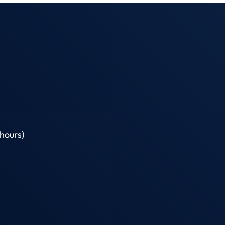
hours)