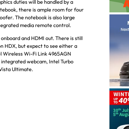
hics duties will be handled by a
tebook, there is ample room for four
ofer. The notebook is also large
tegrated media remote control.
onboard and HDMI out. There is still
ion HDX, but expect to see either a
el Wireless Wi-Fi Link 4965AGN
 integrated webcam, Intel Turbo
ista Ultimate.