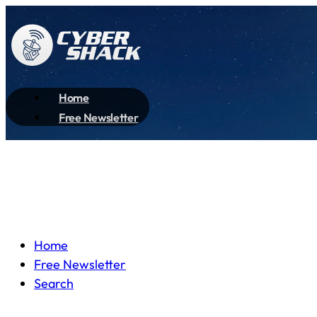
Home
Free Newsletter
Home
Free Newsletter
Search