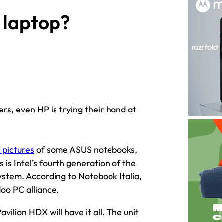
 laptop?
rs, even HP is trying their hand at
 pictures
of some ASUS notebooks,
is is Intel’s fourth generation of the
ystem. According to Notebook Italia,
doo PC alliance.
ilion HDX will have it all. The unit