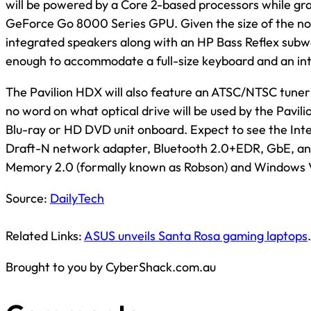
will be powered by a Core 2-based processors while grap
GeForce Go 8000 Series GPU. Given the size of the no
integrated speakers along with an HP Bass Reflex subwo
enough to accommodate a full-size keyboard and an in
The Pavilion HDX will also feature an ATSC/NTSC tuner 
no word on what optical drive will be used by the Pavil
Blu-ray or HD DVD unit onboard. Expect to see the Int
Draft-N network adapter, Bluetooth 2.0+EDR, GbE, an
Memory 2.0 (formally known as Robson) and Windows V
Source:
DailyTech
Related Links:
ASUS unveils Santa Rosa gaming laptops
.
Brought to you by CyberShack.com.au