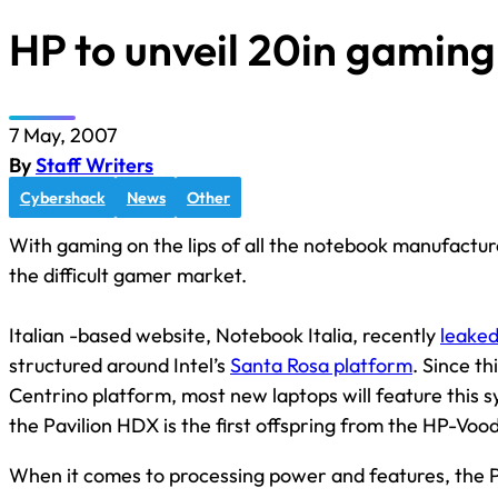
HP to unveil 20in gaming
7 May, 2007
By
Staff Writers
Cybershack
News
Other
With gaming on the lips of all the notebook manufacture
the difficult gamer market.
Italian -based website, Notebook Italia, recently
leaked
structured around Intel’s
Santa Rosa platform
. Since th
Centrino platform, most new laptops will feature this s
the Pavilion HDX is the first offspring from the HP-Voo
When it comes to processing power and features, the Pav