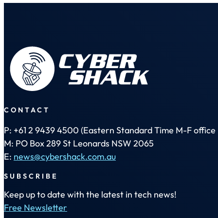
CONTACT
P: +61 2 9439 4500 (Eastern Standard Time M-F office 
M: PO Box 289 St Leonards NSW 2065
E:
news@cybershack.com.au
SUBSCRIBE
Keep up to date with the latest in tech news!
Free Newsletter