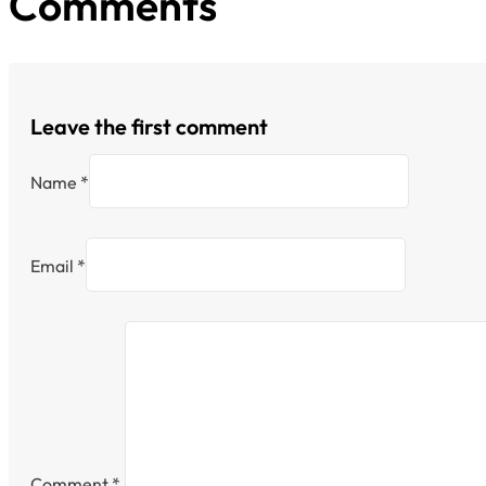
Comments
Leave the first comment
Name *
Email *
Comment
*