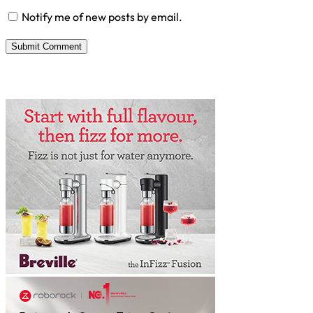
Notify me of new posts by email.