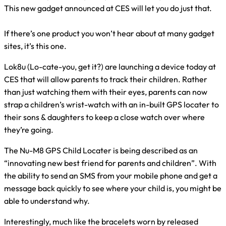
This new gadget announced at CES will let you do just that.
If there’s one product you won’t hear about at many gadget
sites, it’s this one.
Lok8u (Lo-cate-you, get it?) are launching a device today at
CES that will allow parents to track their children. Rather
than just watching them with their eyes, parents can now
strap a children’s wrist-watch with an in-built GPS locater to
their sons & daughters to keep a close watch over where
they’re going.
The Nu-M8 GPS Child Locater is being described as an
“innovating new best friend for parents and children”. With
the ability to send an SMS from your mobile phone and get a
message back quickly to see where your child is, you might be
able to understand why.
Interestingly, much like the bracelets worn by released