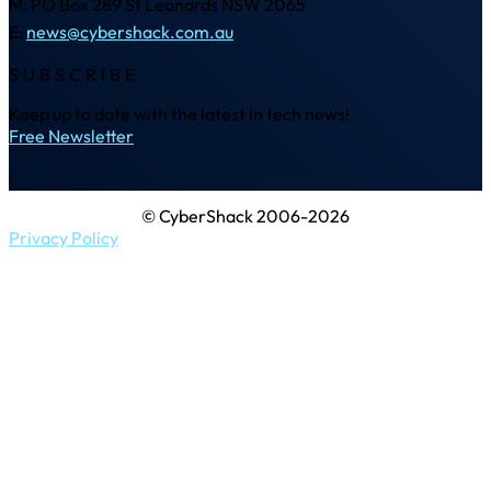
M: PO Box 289 St Leonards NSW 2065
E:
news@cybershack.com.au
SUBSCRIBE
Keep up to date with the latest in tech news!
Free Newsletter
© CyberShack 2006-2026
Privacy Policy