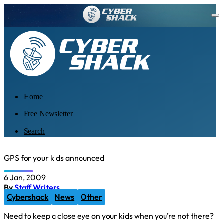
Home
Free Newsletter
Search
GPS for your kids announced
6 Jan, 2009
By
Staff Writers
Cybershack
News
Other
Need to keep a close eye on your kids when you’re not there?