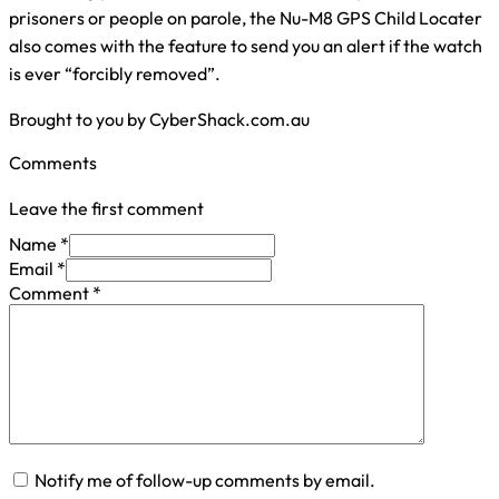
prisoners or people on parole, the Nu-M8 GPS Child Locater
also comes with the feature to send you an alert if the watch
is ever “forcibly removed”.
Brought to you by CyberShack.com.au
Comments
Leave the first comment
Name *
Email *
Comment
*
Notify me of follow-up comments by email.