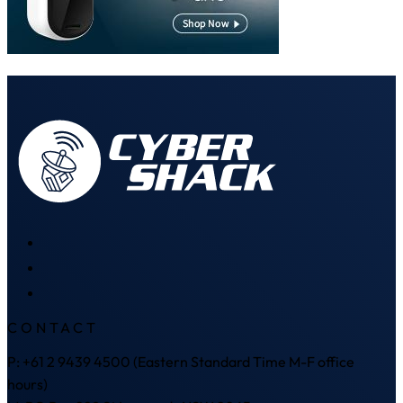
CONTACT
P: +61 2 9439 4500 (Eastern Standard Time M-F office
hours)