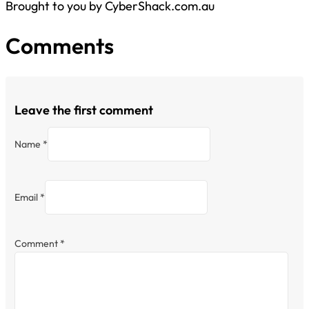
Brought to you by CyberShack.com.au
Comments
Leave the first comment
Name *
Email *
Comment
*