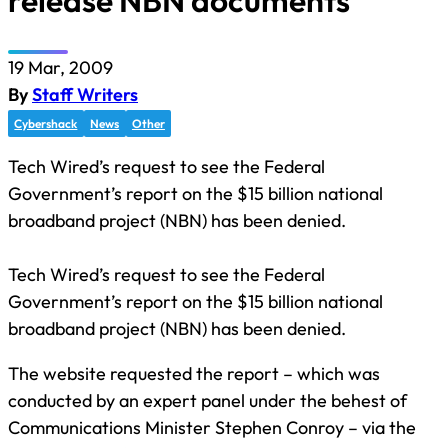
release NBN documents
19 Mar, 2009
By
Staff Writers
Cybershack
News
Other
Tech Wired’s request to see the Federal
Government’s report on the $15 billion national
broadband project (NBN) has been denied.
Tech Wired’s request to see the Federal
Government’s report on the $15 billion national
broadband project (NBN) has been denied.
The website requested the report – which was
conducted by an expert panel under the behest of
Communications Minister Stephen Conroy – via the