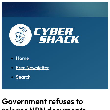
Home
Free Newsletter
Search
Government refuses to