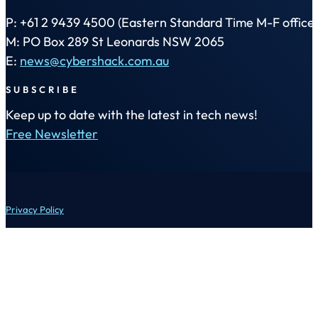
P: +61 2 9439 4500 (Eastern Standard Time M-F office 
M: PO Box 289 St Leonards NSW 2065
E:
news@cybershack.com.au
SUBSCRIBE
Keep up to date with the latest in tech news!
Free Newsletter
Privacy Policy