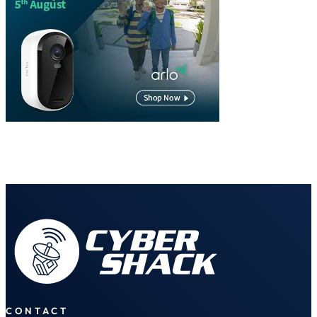
CONTACT