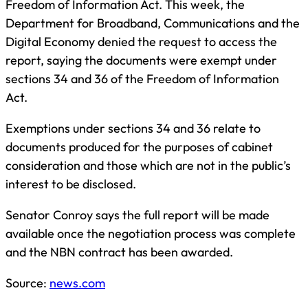
Freedom of Information Act. This week, the
Department for Broadband, Communications and the
Digital Economy denied the request to access the
report, saying the documents were exempt under
sections 34 and 36 of the Freedom of Information
Act.
Exemptions under sections 34 and 36 relate to
documents produced for the purposes of cabinet
consideration and those which are not in the public’s
interest to be disclosed.
Senator Conroy says the full report will be made
available once the negotiation process was complete
and the NBN contract has been awarded.
Source:
news.com