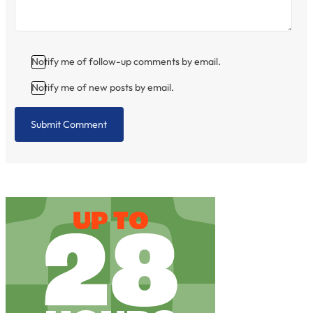
Notify me of follow-up comments by email.
Notify me of new posts by email.