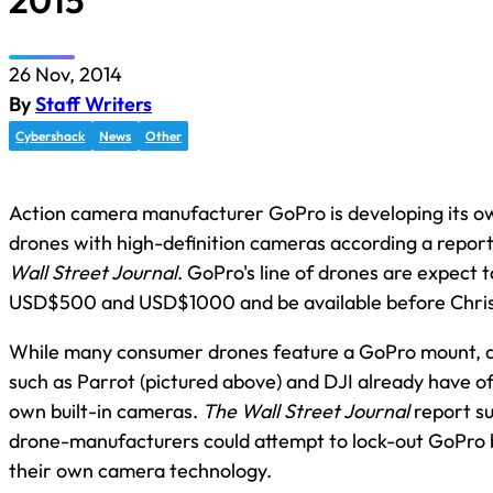
2015
26 Nov, 2014
By
Staff Writers
Cybershack
News
Other
Action camera manufacturer GoPro is developing its o
drones with high-definition cameras according a report
Wall Street Journal
. GoPro's line of drones are expect 
USD$500 and USD$1000 and be available before Chris
While many consumer drones feature a GoPro mount, 
such as Parrot (pictured above) and DJI already have of
own built-in cameras.
The Wall Street Journal
report s
drone-manufacturers could attempt to lock-out GoPro 
their own camera technology.