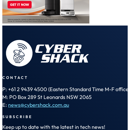
CONTACT
P: +61 2 9439 4500 (Eastern Standard Time M-F office 
M: PO Box 289 St Leonards NSW 2065
E:
news@cybershack.com.au
SUBSCRIBE
Keep up to date with the latest in tech news!