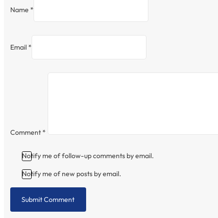
Name *
Email *
Comment
*
Notify me of follow-up comments by email.
Notify me of new posts by email.