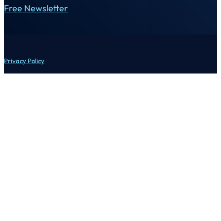
Free Newsletter
Privacy Policy