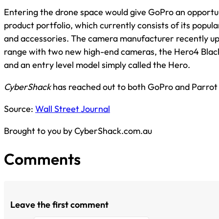
Entering the drone space would give GoPro an opportuni
product portfolio, which currently consists of its popul
and accessories. The camera manufacturer recently up
range with two new high-end cameras, the Hero4 Black
and an entry level model simply called the Hero.
CyberShack
has reached out to both GoPro and Parrot
Source:
Wall Street Journal
Brought to you by CyberShack.com.au
Comments
Leave the first comment