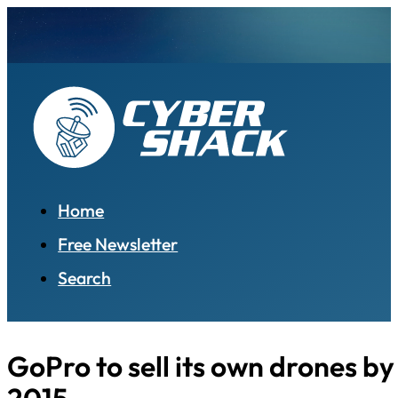
Home
Free Newsletter
Search
GoPro to sell its own drones b