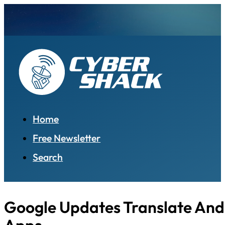
Home
Free Newsletter
Search
Google Updates Translate And