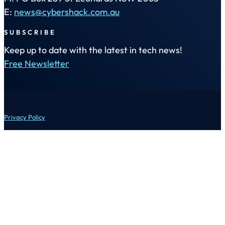
E:
news@cybershack.com.au
SUBSCRIBE
Keep up to date with the latest in tech news!
Free Newsletter
Privacy Policy