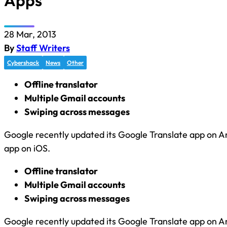
Apps
28 Mar, 2013
By
Staff Writers
Cybershack
News
Other
Offline translator
Multiple Gmail accounts
Swiping across messages
Google recently updated its Google Translate app on A
app on iOS.
Offline translator
Multiple Gmail accounts
Swiping across messages
Google recently updated its Google Translate app on A