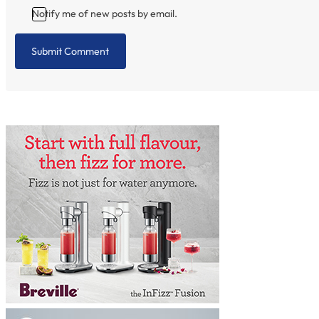
Notify me of new posts by email.