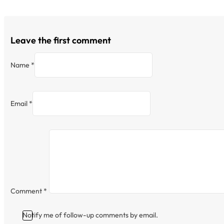
Leave the first comment
Name *
Email *
Comment
*
Notify me of follow-up comments by email.