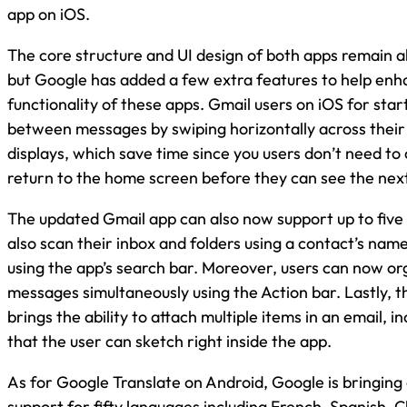
app on iOS.
The core structure and UI design of both apps remain
but Google has added a few extra features to help enh
functionality of these apps. Gmail users on iOS for sta
between messages by swiping horizontally across their
displays, which save time since you users don’t need to
return to the home screen before they can see the ne
The updated Gmail app can also now support up to five
also scan their inbox and folders using a contact’s name
using the app’s search bar. Moreover, users can now or
messages simultaneously using the Action bar. Lastly, t
brings the ability to attach multiple items in an email, i
that the user can sketch right inside the app.
As for Google Translate on Android, Google is bringing 
support for fifty languages including French, Spanish, 