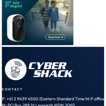
CONTACT
P: +61 2 9439 4500 (Eastern Standard Time M-F office 
M: PO Box 289 St Leonards NSW 2065