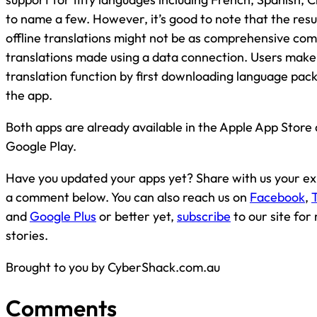
to name a few. However, it’s good to note that the resu
offline translations might not be as comprehensive co
translations made using a data connection. Users make u
translation function by first downloading language pac
the app.
Both apps are already available in the Apple App Store
Google Play.
Have you updated your apps yet? Share with us your ex
a comment below. You can also reach us on
Facebook
,
T
and
Google Plus
or better yet,
subscribe
to our site fo
stories.
Brought to you by CyberShack.com.au
Comments