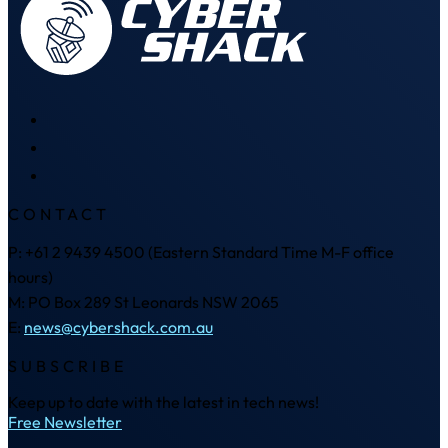
CONTACT
P: +61 2 9439 4500 (Eastern Standard Time M-F office
hours)
M: PO Box 289 St Leonards NSW 2065
E:
news@cybershack.com.au
SUBSCRIBE
Keep up to date with the latest in tech news!
Free Newsletter