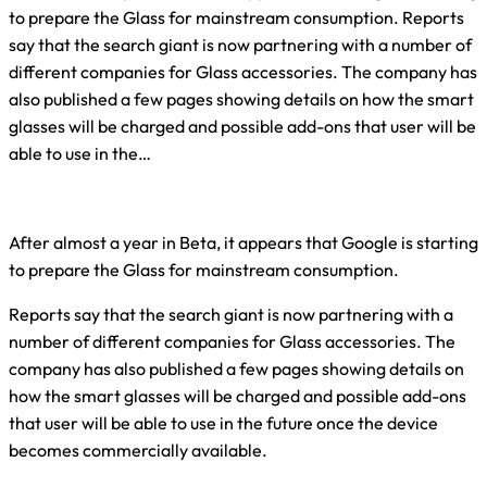
to prepare the Glass for mainstream consumption. Reports
say that the search giant is now partnering with a number of
different companies for Glass accessories. The company has
also published a few pages showing details on how the smart
glasses will be charged and possible add-ons that user will be
able to use in the…
After almost a year in Beta, it appears that Google is starting
to prepare the Glass for mainstream consumption.
Reports say that the search giant is now partnering with a
number of different companies for Glass accessories. The
company has also published a few pages showing details on
how the smart glasses will be charged and possible add-ons
that user will be able to use in the future once the device
becomes commercially available.