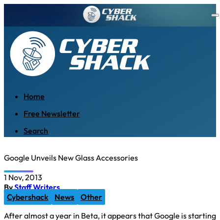
Home
Free Newsletter
Search
Google Unveils New Glass Accessories
1 Nov, 2013
By
Staff Writers
Cybershack
News
Other
After almost a year in Beta, it appears that Google is starting