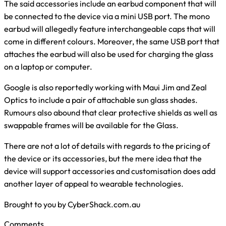
The said accessories include an earbud component that will
be connected to the device via a mini USB port. The mono
earbud will allegedly feature interchangeable caps that will
come in different colours. Moreover, the same USB port that
attaches the earbud will also be used for charging the glass
on a laptop or computer.
Google is also reportedly working with Maui Jim and Zeal
Optics to include a pair of attachable sun glass shades.
Rumours also abound that clear protective shields as well as
swappable frames will be available for the Glass.
There are not a lot of details with regards to the pricing of
the device or its accessories, but the mere idea that the
device will support accessories and customisation does add
another layer of appeal to wearable technologies.
Brought to you by CyberShack.com.au
Comments