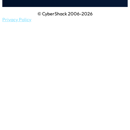
© CyberShack 2006-2026
Privacy Policy