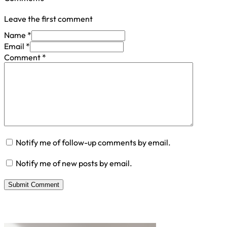
Leave the first comment
Name *
Email *
Comment
*
Notify me of follow-up comments by email.
Notify me of new posts by email.