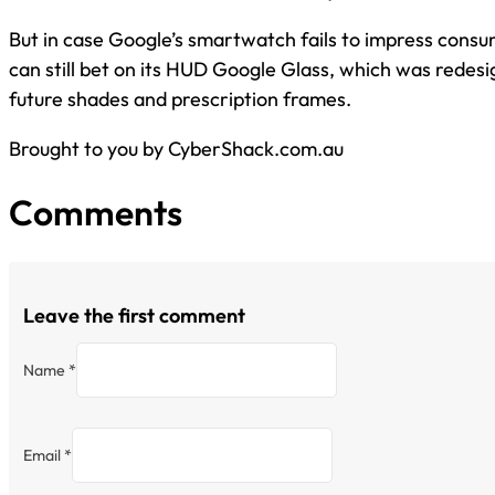
But in case Google’s smartwatch fails to impress cons
can still bet on its HUD Google Glass, which was redes
future shades and prescription frames.
Brought to you by CyberShack.com.au
Comments
Leave the first comment
Name *
Email *