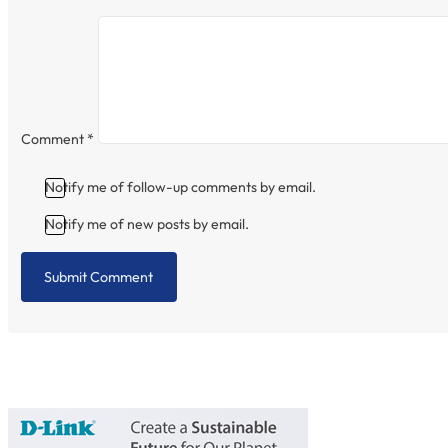
Comment
*
Notify me of follow-up comments by email.
Notify me of new posts by email.