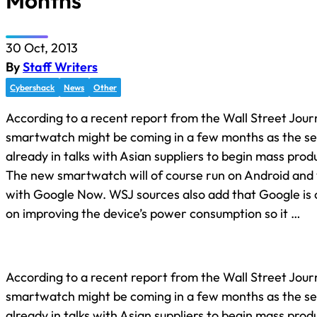
Months
30 Oct, 2013
By
Staff Writers
Cybershack
News
Other
According to a recent report from the Wall Street Jour
smartwatch might be coming in a few months as the sea
already in talks with Asian suppliers to begin mass prod
The new smartwatch will of course run on Android and w
with Google Now. WSJ sources also add that Google is 
on improving the device’s power consumption so it …
According to a recent report from the Wall Street Jour
smartwatch might be coming in a few months as the sea
already in talks with Asian suppliers to begin mass prod