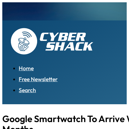
Home
Free Newsletter
Search
Google Smartwatch To Arrive 