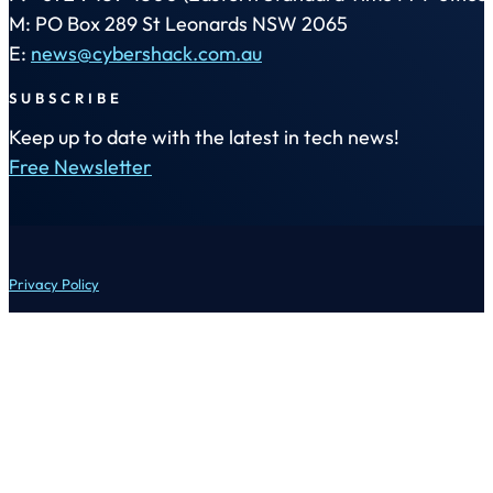
M: PO Box 289 St Leonards NSW 2065
E:
news@cybershack.com.au
SUBSCRIBE
Keep up to date with the latest in tech news!
Free Newsletter
Privacy Policy