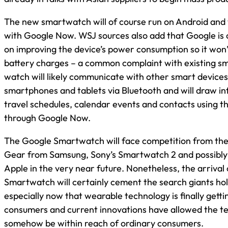
The new smartwatch will of course run on Android and w
with Google Now. WSJ sources also add that Google is 
on improving the device’s power consumption so it won’
battery charges – a common complaint with existing 
watch will likely communicate with other smart devices
smartphones and tablets via Bluetooth and will draw i
travel schedules, calendar events and contacts using th
through Google Now.
The Google Smartwatch will face competition from the 
Gear from Samsung, Sony’s Smartwatch 2 and possibly
Apple in the very near future. Nonetheless, the arrival
Smartwatch will certainly cement the search giants hol
especially now that wearable technology is finally getti
consumers and current innovations have allowed the t
somehow be within reach of ordinary consumers.