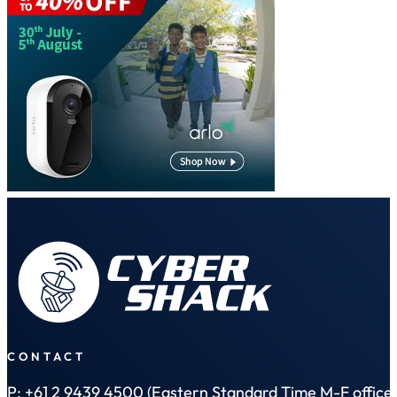
CONTACT
P: +61 2 9439 4500 (Eastern Standard Time M-F office 