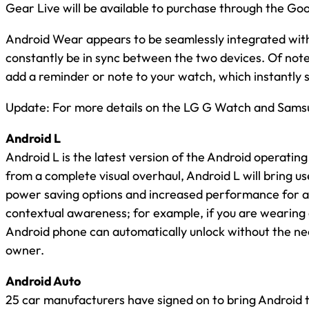
Gear Live will be available to purchase through the Go
Android Wear appears to be seamlessly integrated with 
constantly be in sync between the two devices. Of note i
add a reminder or note to your watch, which instantly 
Update: For more details on the LG G Watch and Samsu
Android L
Android L is the latest version of the Android operating
from a complete visual overhaul, Android L will bring us
power saving options and increased performance for all
contextual awareness; for example, if you are wearin
Android phone can automatically unlock without the need 
owner.
Android Auto
25 car manufacturers have signed on to bring Android t