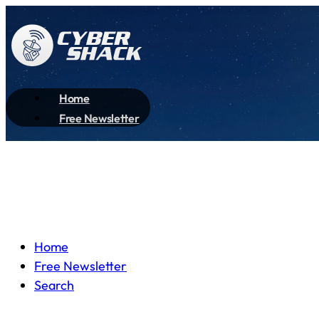
Home
Free Newsletter
Home
Free Newsletter
Search