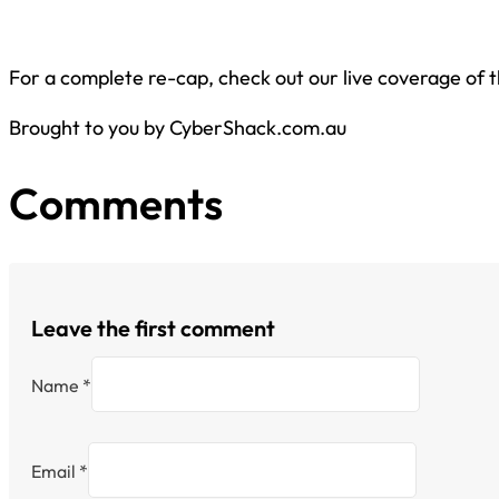
For a complete re-cap, check out our live coverage of 
Brought to you by CyberShack.com.au
Comments
Leave the first comment
Name *
Email *