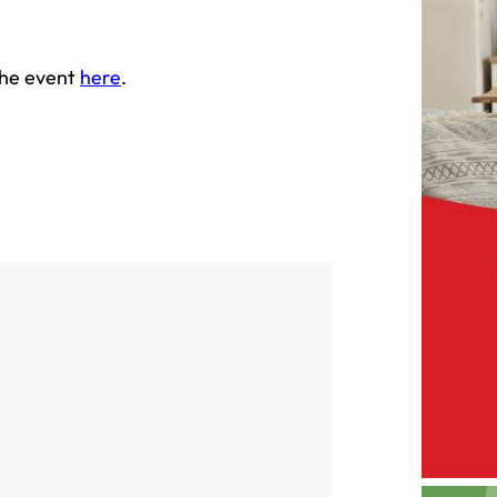
the event
here
.