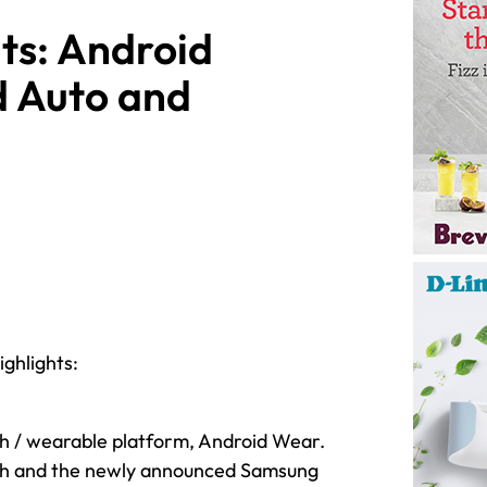
ts: Android
d Auto and
ghlights:
ch / wearable platform, Android Wear.
tch and the newly announced Samsung