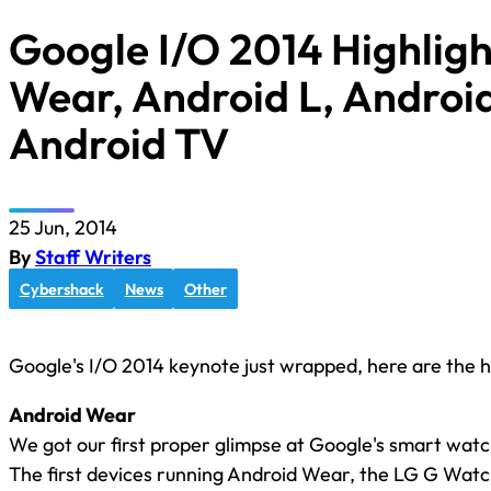
Google I/O 2014 Highligh
Wear, Android L, Androi
Android TV
25 Jun, 2014
By
Staff Writers
Cybershack
News
Other
Google's I/O 2014 keynote just wrapped, here are the hi
Android Wear
We got our first proper glimpse at Google's smart wat
The first devices running Android Wear, the LG G Wa