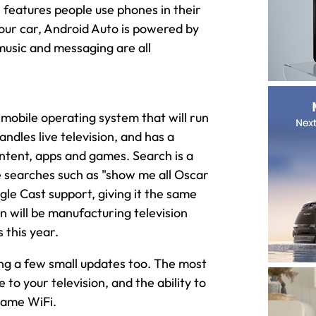
features people use phones in their
your car, Android Auto is powered by
music and messaging are all
 mobile operating system that will run
ndles live television, and has a
ntent, apps and games. Search is a
se searches such as "show me all Oscar
le Cast support, giving it the same
n will be manufacturing television
 this year.
ing a few small updates too. The most
 to your television, and the ability to
same WiFi.