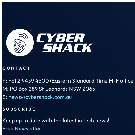
CONTACT
P: +61 2 9439 4500 (Eastern Standard Time M-F office 
M: PO Box 289 St Leonards NSW 2065
E:
news@cybershack.com.au
SUBSCRIBE
Keep up to date with the latest in tech news!
Free Newsletter