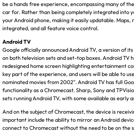
be a hands free experience, encompassing many of the 
car for. Rather than being completely integrated into 
your Android phone, making it easily updatable. Maps, 
integrated, and all feature voice control.
Android TV
Google officially announced Android TV, a version of its
on both television sets and set-top boxes. Android TV ha
redesigned home screen highlighting entertainment co
key part of the experience, and users will be able to u
nominated movies from 2002". Android TV has full Goog
functionality as a Chromecast. Sharp, Sony and TPVisio
sets running Android TV, with some available as early as
And on the subject of Chromecast, the device is receiv
important include the ability to mirror an Android device
connect to Chromecast without the need to be on the 