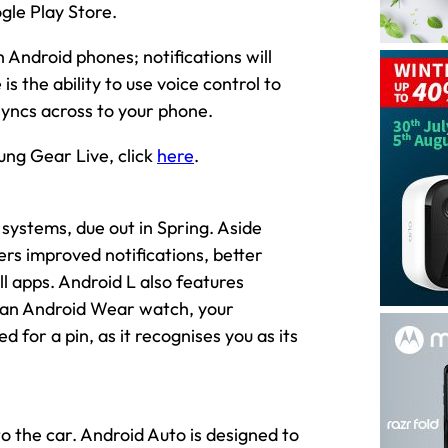
ogle Play Store.
Android phones; notifications will
s the ability to use voice control to
syncs across to your phone.
ng Gear Live, click
here
.
 systems, due out in Spring. Aside
ers improved notifications, better
 apps. Android L also features
g an Android Wear watch, your
for a pin, as it recognises you as its
o the car. Android Auto is designed to