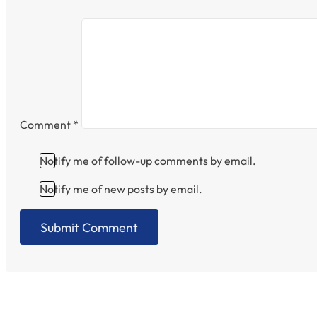
Comment
*
Notify me of follow-up comments by email.
Notify me of new posts by email.