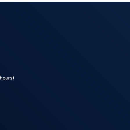
hours)