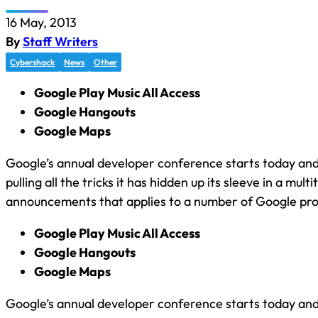
16 May, 2013
By
Staff Writers
Cybershack
News
Other
Google Play Music All Access
Google Hangouts
Google Maps
Google’s annual developer conference starts today an
pulling all the tricks it has hidden up its sleeve in a multi
announcements that applies to a number of Google pro
Google Play Music All Access
Google Hangouts
Google Maps
Google’s annual developer conference starts today an