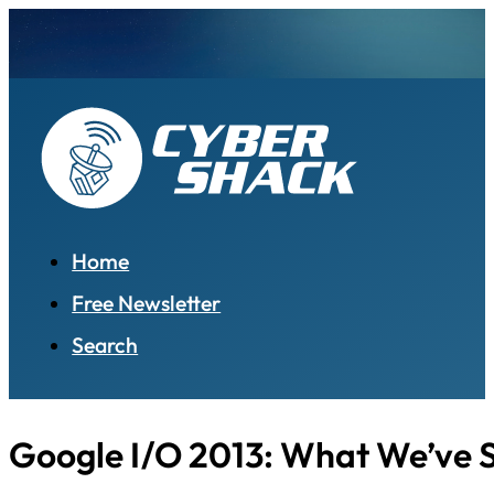
Home
Free Newsletter
Search
Google I/O 2013: What We’ve 