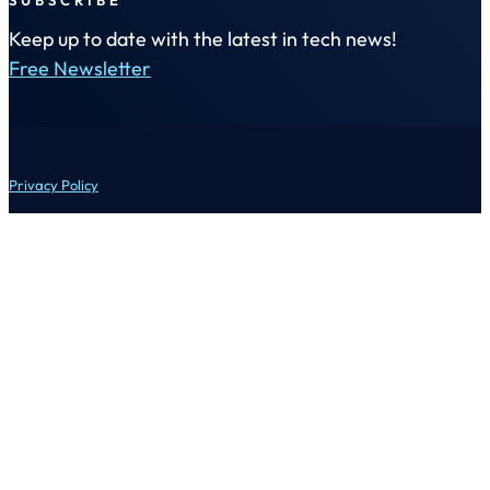
Keep up to date with the latest in tech news!
Free Newsletter
Privacy Policy