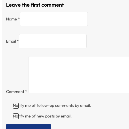
Leave the first comment
Name *
Email *
Comment
*
Notify me of follow-up comments by email.
Notify me of new posts by email.