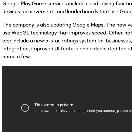
Google Play Game services include cloud saving functio
devices, achievements and leaderboards that use Googl
The company is also updating Google Maps. The new ver
use WebGL technology that improves speed. Other nota
app include a new 5-star ratings system for businesses,
integration, improved UI feature and a dedicated table
name a few.