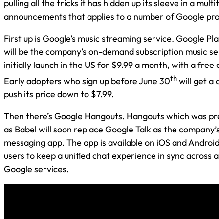
pulling all the tricks it has hidden up its sleeve in a multi
announcements that applies to a number of Google pro
First up is Google’s music streaming service. Google Pla
will be the company’s on-demand subscription music ser
initially launch in the US for $9.99 a month, with a free
th
Early adopters who sign up before June 30
will get a 
push its price down to $7.99.
Then there’s Google Hangouts. Hangouts which was p
as Babel will soon replace Google Talk as the company’
messaging app. The app is available on iOS and Android
users to keep a unified chat experience in sync across a
Google services.