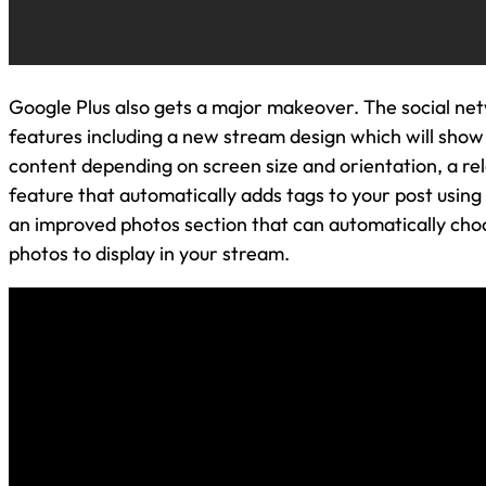
Google Plus also gets a major makeover. The social ne
features including a new stream design which will show
content depending on screen size and orientation, a re
feature that automatically adds tags to your post using
an improved photos section that can automatically cho
photos to display in your stream.