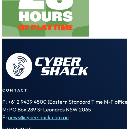
CONTACT
P: +61 2 9439 4500 (Eastern Standard Time M-F office 
M: PO Box 289 St Leonards NSW 2065
E:
news@cybershack.com.au
SUBSCRIBE