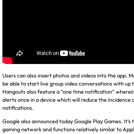
Users can also insert photos and videos into the app. Mo
be able to start live group video conversations with up 
Hangouts also feature a “one time notification” wherein 
alerts once in a device which will reduce the incidence
notifications.
Google also announced today Google Play Games. It’s 
gaming network and functions relatively similar to App