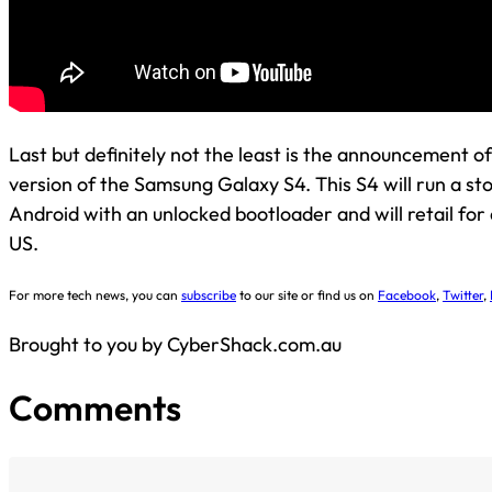
Last but definitely not the least is the announcement of
version of the Samsung Galaxy S4. This S4 will run a sto
Android with an unlocked bootloader and will retail for
US.
For more tech news, you can
subscribe
to our site or find us on
Facebook
,
Twitter
,
Brought to you by CyberShack.com.au
Comments