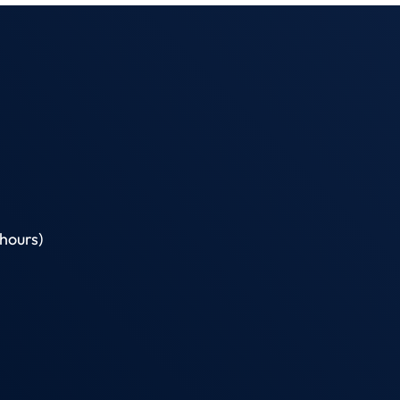
hours)