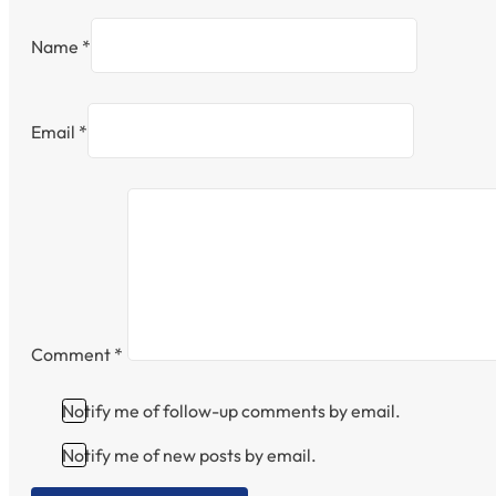
Name *
Email *
Comment
*
Notify me of follow-up comments by email.
Notify me of new posts by email.