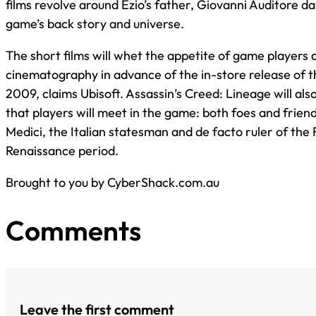
films revolve around Ezio’s father, Giovanni Auditore da
game’s back story and universe.
The short films will whet the appetite of game players a
cinematography in advance of the in-store release of 
2009, claims Ubisoft. Assassin’s Creed: Lineage will al
that players will meet in the game: both foes and friend
Medici, the Italian statesman and de facto ruler of the 
Renaissance period.
Brought to you by CyberShack.com.au
Comments
Leave the first comment