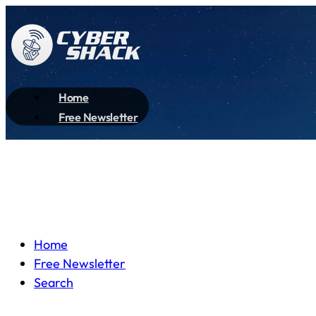
Home
Free Newsletter
Home
Free Newsletter
Search