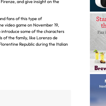
 Firenze, and give insight on the
nd fans of this type of
the video game on November 19,
so introduce some of the characters
s of the family, like Lorenzo de
Florentine Republic during the Italian