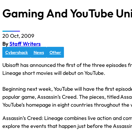
Gaming And YouTube Uni
20 Oct, 2009
By
Staff Writers
Cybershack
News
Other
Ubisoft has announced the first of the three episodes 
Lineage short movies will debut on YouTube.
Beginning next week, YouTube will have the first episod
popular game, Assassin’s Creed. The pieces, titled Assas
YouTube’s homepage in eight countries throughout the w
Assassin’s Creed: Lineage combines live action and co
explore the events that happen just before the Assassin