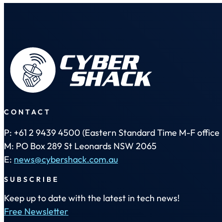
CONTACT
P: +61 2 9439 4500 (Eastern Standard Time M-F office 
M: PO Box 289 St Leonards NSW 2065
E:
news@cybershack.com.au
SUBSCRIBE
Keep up to date with the latest in tech news!
Free Newsletter