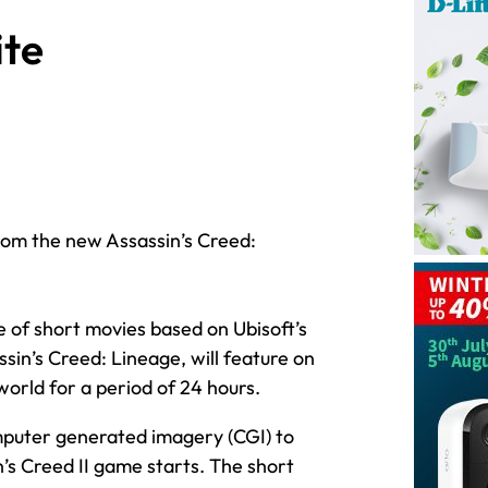
te
from the new Assassin’s Creed:
e of short movies based on Ubisoft’s
sin’s Creed: Lineage, will feature on
orld for a period of 24 hours.
mputer generated imagery (CGI) to
’s Creed II game starts. The short