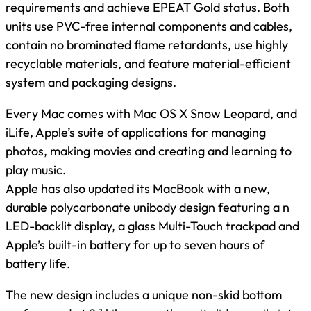
requirements and achieve EPEAT Gold status. Both
units use PVC-free internal components and cables,
contain no brominated flame retardants, use highly
recyclable materials, and feature material-efficient
system and packaging designs.
Every Mac comes with Mac OS X Snow Leopard, and
iLife, Apple’s suite of applications for managing
photos, making movies and creating and learning to
play music.
Apple has also updated its MacBook with a new,
durable polycarbonate unibody design featuring a n
LED-backlit display, a glass Multi-Touch trackpad and
Apple’s built-in battery for up to seven hours of
battery life.
The new design includes a unique non-skid bottom