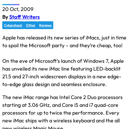
20 Oct, 2009
By
Staff Writers
Cybershack
Other
Reviews
Apple has released its new series of iMacs, just in time
to spoil the Microsoft party – and they’re cheap, too!
On the eve of Microsoft’s launch of Windows 7, Apple
has unveiled its new iMac line featuring LED-backlit
21.5 and 27-inch widescreen displays in a new edge-
to-edge glass design and seamless enclosure.
The new iMac range has Intel Core 2 Duo processors
starting at 3.06 GHz, and Core i5 and i7 quad-core
processors for up to twice the performance. Every
new iMac ships with a wireless keyboard and the all
new wireless Magic Mouse.