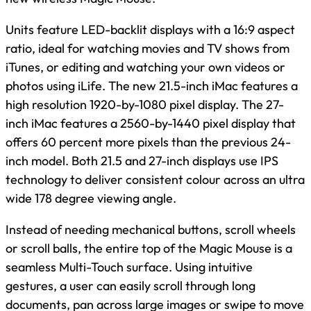
Units feature LED-backlit displays with a 16:9 aspect
ratio, ideal for watching movies and TV shows from
iTunes, or editing and watching your own videos or
photos using iLife. The new 21.5-inch iMac features a
high resolution 1920-by-1080 pixel display. The 27-
inch iMac features a 2560-by-1440 pixel display that
offers 60 percent more pixels than the previous 24-
inch model. Both 21.5 and 27-inch displays use IPS
technology to deliver consistent colour across an ultra
wide 178 degree viewing angle.
Instead of needing mechanical buttons, scroll wheels
or scroll balls, the entire top of the Magic Mouse is a
seamless Multi-Touch surface. Using intuitive
gestures, a user can easily scroll through long
documents, pan across large images or swipe to move