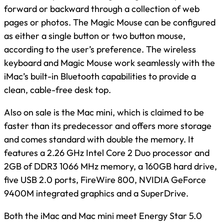
forward or backward through a collection of web
pages or photos. The Magic Mouse can be configured
as either a single button or two button mouse,
according to the user’s preference. The wireless
keyboard and Magic Mouse work seamlessly with the
iMac’s built-in Bluetooth capabilities to provide a
clean, cable-free desk top.
Also on sale is the Mac mini, which is claimed to be
faster than its predecessor and offers more storage
and comes standard with double the memory. It
features a 2.26 GHz Intel Core 2 Duo processor and
2GB of DDR3 1066 MHz memory, a 160GB hard drive,
five USB 2.0 ports, FireWire 800, NVIDIA GeForce
9400M integrated graphics and a SuperDrive.
Both the iMac and Mac mini meet Energy Star 5.0