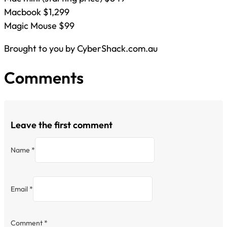
Macbook $1,299
Magic Mouse $99
Brought to you by CyberShack.com.au
Comments
Leave the first comment
Name *
Email *
Comment
*