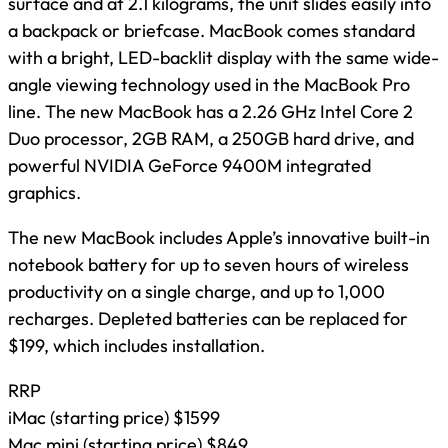
surface and at 2.1 kilograms, the unit slides easily into
a backpack or briefcase. MacBook comes standard
with a bright, LED-backlit display with the same wide-
angle viewing technology used in the MacBook Pro
line. The new MacBook has a 2.26 GHz Intel Core 2
Duo processor, 2GB RAM, a 250GB hard drive, and
powerful NVIDIA GeForce 9400M integrated
graphics.
The new MacBook includes Apple’s innovative built-in
notebook battery for up to seven hours of wireless
productivity on a single charge, and up to 1,000
recharges. Depleted batteries can be replaced for
$199, which includes installation.
RRP
iMac (starting price) $1599
Mac mini (starting price) $849