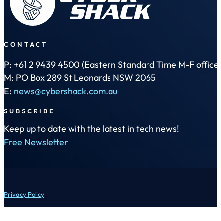
CONTACT
P: +61 2 9439 4500 (Eastern Standard Time M-F office 
M: PO Box 289 St Leonards NSW 2065
E:
news@cybershack.com.au
SUBSCRIBE
Keep up to date with the latest in tech news!
Free Newsletter
Privacy Policy