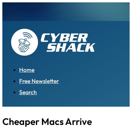
Home
Free Newsletter
Search
Cheaper Macs Arrive