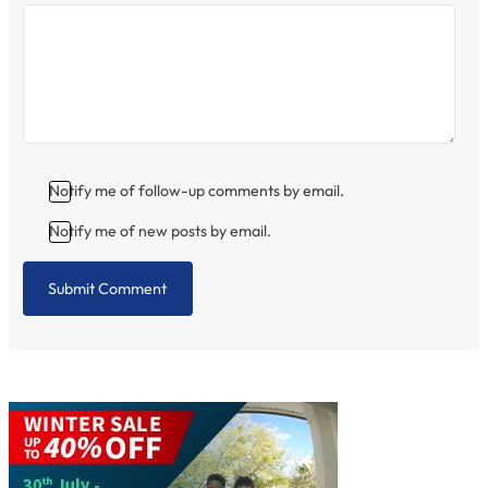
Notify me of follow-up comments by email.
Notify me of new posts by email.