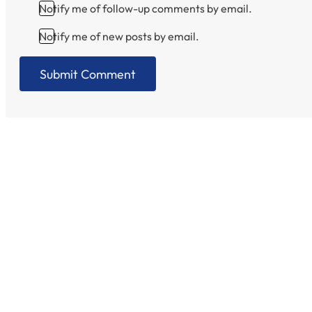
Notify me of follow-up comments by email.
Notify me of new posts by email.