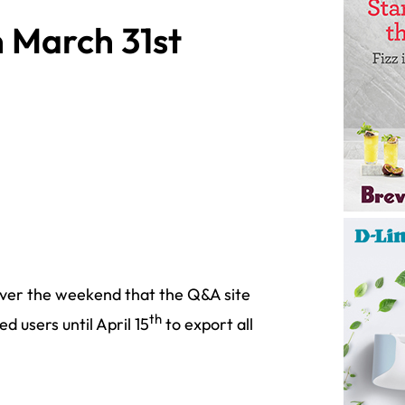
 March 31st
er the weekend that the Q&A site
th
d users until April 15
to export all