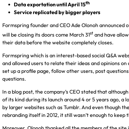
th
Data exportation until April 15
Service replicated by bigger players
Formspring founder and CEO Ade Olonoh announced ov
st
will be closing its doors come March 31
and have allowe
their data before the website completely closes.
Formspring which is an interest-based social Q&A we
and allowed users to relate their ideas and opinions on a
set up a profile page, follow other users, post question
questions.
In a blog post, the company’s CEO stated that althoug
of its kind during its launch around 4 or 5 years ago, a l
by larger websites such as Tumblr. And even though th
rebranding itself in 2012, it still wasn’t enough to keep 
Moreover, Olonoh thanked all the members of the site i