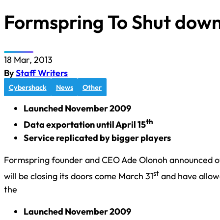
Formspring To Shut down
18 Mar, 2013
By
Staff Writers
Cybershack
News
Other
Launched November 2009
th
Data exportation until April 15
Service replicated by bigger players
Formspring founder and CEO Ade Olonoh announced ov
st
will be closing its doors come March 31
and have allowe
the
Launched November 2009