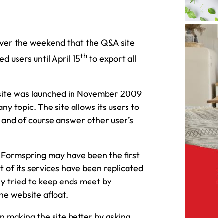
er the weekend that the Q&A site
th
d users until April 15
to export all
bsite was launched in November 2009
ny topic. The site allows its users to
s and of course answer other user’s
h Formspring may have been the first
ot of its services have been replicated
ey tried to keep ends meet by
the website afloat.
n making the site better by asking