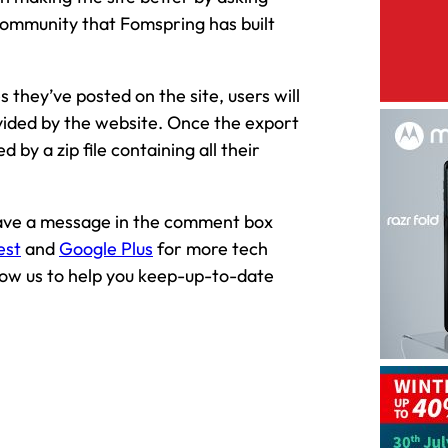
community that Fomspring has built
 they’ve posted on the site, users will
ovided by the website. Once the export
 by a zip file containing all their
leave a message in the comment box
est
and
Google Plus
for more tech
llow us to help you keep-up-to-date