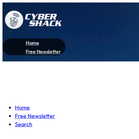
Home
Free Newsletter
Home
Free Newsletter
Search