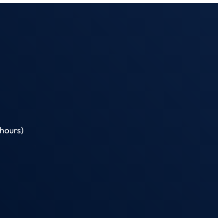
hours)