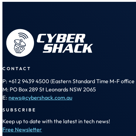
CONTACT
P: +61 2 9439 4500 (Eastern Standard Time M-F office 
M: PO Box 289 St Leonards NSW 2065
E:
news@cybershack.com.au
SUBSCRIBE
Keep up to date with the latest in tech news!
Free Newsletter