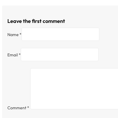
Leave the first comment
Name *
Email *
Comment
*