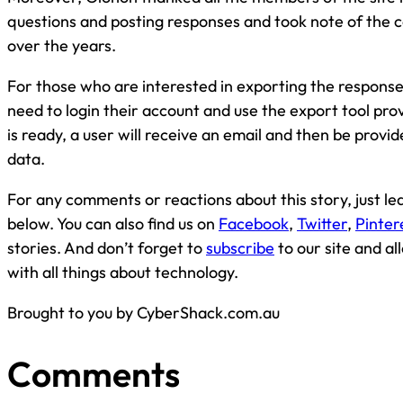
questions and posting responses and took note of the 
over the years.
For those who are interested in exporting the responses
need to login their account and use the export tool pr
is ready, a user will receive an email and then be provided
data.
For any comments or reactions about this story, just 
below. You can also find us on
Facebook
,
Twitter
,
Pinter
stories. And don’t forget to
subscribe
to our site and a
with all things about technology.
Brought to you by CyberShack.com.au
Comments