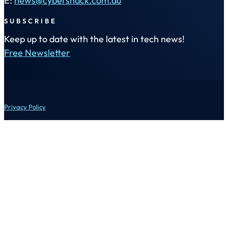
E:
news@cybershack.com.au
SUBSCRIBE
Keep up to date with the latest in tech news!
Free Newsletter
Privacy Policy