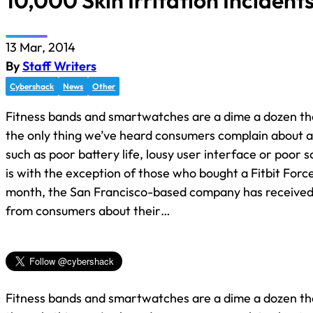
10,000 Skin Irritation Incident
13 Mar, 2014
By
Staff Writers
Cybershack
News
Other
Fitness bands and smartwatches are a dime a dozen the
the only thing we’ve heard consumers complain about ar
such as poor battery life, lousy user interface or poor sc
is with the exception of those who bought a Fitbit Force
month, the San Francisco-based company has receive
from consumers about their…
Fitness bands and smartwatches are a dime a dozen the