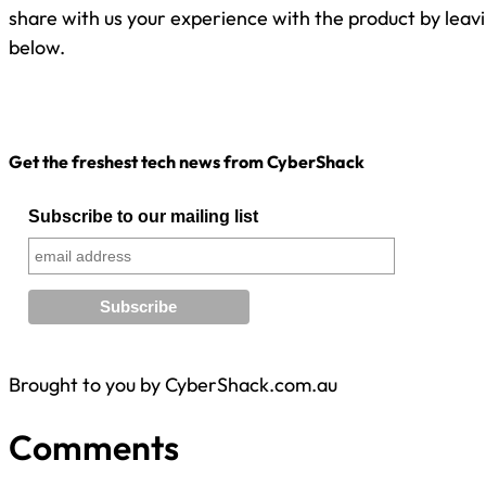
share with us your experience with the product by lea
below.
Get the freshest tech news from CyberShack
Subscribe to our mailing list
Brought to you by CyberShack.com.au
Comments