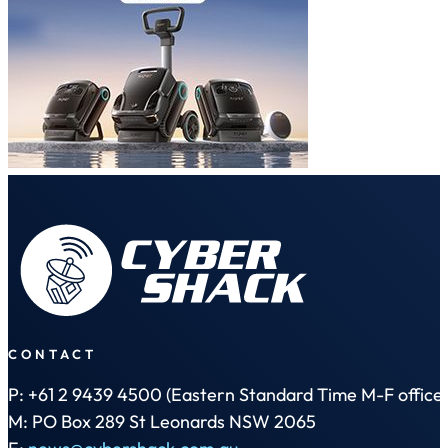
CONTACT
P: +61 2 9439 4500 (Eastern Standard Time M-F office 
M: PO Box 289 St Leonards NSW 2065