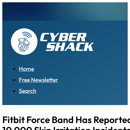
Home
Free Newsletter
Search
Fitbit Force Band Has Reporte