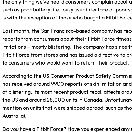
the only thing we’ve heard consumers complain about ar
such as poor battery life, lousy user interface or poor sc
is with the exception of those who bought a Fitbit Force
Last month, the San Francisco-based company has re
reports from consumers about their Fitbit Force fitness
irritations – mostly blistering. The company has since t
Fitbit Force from stores and has issued a directive to pr
to consumers who would want to return their product.
According to the US Consumer Product Safety Commis
has received around 9900 reports of skin irritation an
of blistering. Its most recent product recall affects aroun
the US and around 28,000 units in Canada. Unfortunatel
mention on units that were shipped abroad (such as tho
Australia).
Do you have a Fitbit Force? Have you experienced any s