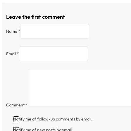
Leave the first comment
Name *
Email *
Comment
*
Notify me of follow-up comments by email.
Notify me of new posts by email.