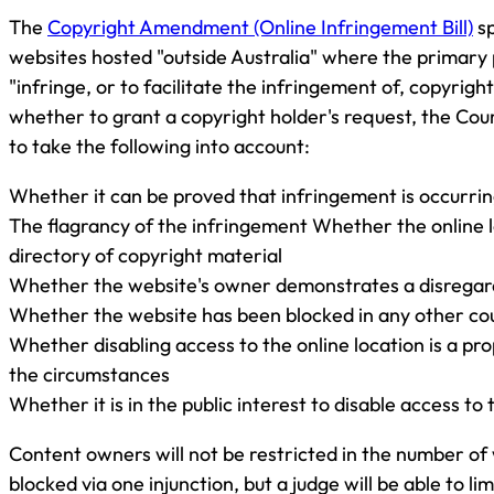
The
Copyright Amendment (Online Infringement Bill)
sp
websites hosted "outside Australia" where the primary 
"infringe, or to facilitate the infringement of, copyrigh
whether to grant a copyright holder's request, the Cou
to take the following into account:
Whether it can be proved that infringement is occurrin
The flagrancy of the infringement Whether the online l
directory of copyright material
Whether the website's owner demonstrates a disregard
Whether the website has been blocked in any other co
Whether disabling access to the online location is a pr
the circumstances
Whether it is in the public interest to disable access to 
Content owners will not be restricted in the number of
blocked via one injunction, but a judge will be able to lim