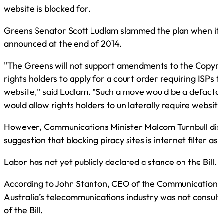
website is blocked for.
Greens Senator Scott Ludlam slammed the plan when it
announced at the end of 2014.
"The Greens will not support amendments to the Copyri
rights holders to apply for a court order requiring ISPs 
website," said Ludlam. "Such a move would be a defacto 
would allow rights holders to unilaterally require websi
However, Communications Minister Malcom Turnbull di
suggestion that blocking piracy sites is internet filter a
Labor has not yet publicly declared a stance on the Bill.
According to John Stanton, CEO of the Communications
Australia’s telecommunications industry was not consul
of the Bill.