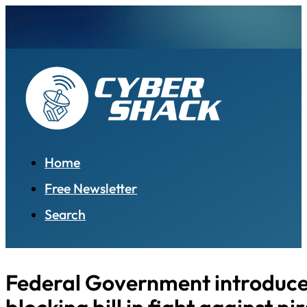
Home
Free Newsletter
Search
Federal Government introduces