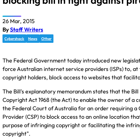
blocking bill in fight against pi
26 Mar, 2015
By
Staff Writers
Cybershack
News
Other
The Federal Government today introduced new legislat
force Australian internet service providers (ISPs) to, at
copyright holders, block access to websites that facilit
The Bill's explanatory memorandum states that the Bil
Copyright Act 1968 (the Act) to enable the owner of a c
the Federal Court of Australia for an order requiring a
Provider (CSP) to block access to an online location th
purpose of infringing copyright or facilitating the infr
copyright".