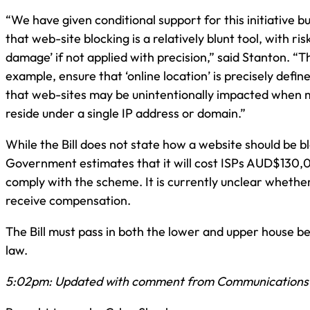
“We have given conditional support for this initiative 
that web-site blocking is a relatively blunt tool, with risk
damage’ if not applied with precision,” said Stanton. “Th
example, ensure that ‘online location’ is precisely defin
that web-sites may be unintentionally impacted when m
reside under a single IP address or domain.”
While the Bill does not state how a website should be b
Government estimates that it will cost ISPs AUD$130,
comply with the scheme. It is currently unclear whether 
receive compensation.
The Bill must pass in both the lower and upper house b
law.
5:02pm: Updated with comment from Communications 