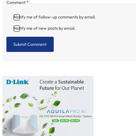
Comment
*
Notify me of follow-up comments by email.
Notify me of new posts by email.