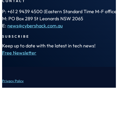
CONTACT
P: +61 2 9439 4500 (Eastern Standard Time M-F office 
M: PO Box 289 St Leonards NSW 2065
E:
news@cybershack.com.au
SUBSCRIBE
Keep up to date with the latest in tech news!
Free Newsletter
Privacy Policy