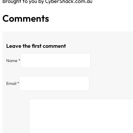
Brought to you by CyberShack.com.au
Comments
Leave the first comment
Name *
Email *