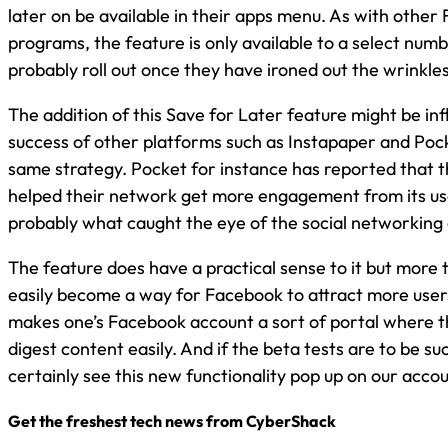
later on be available in their apps menu. As with othe
programs, the feature is only available to a select numb
probably roll out once they have ironed out the wrinkles
The addition of this Save for Later feature might be in
success of other platforms such as Instapaper and Poc
same strategy. Pocket for instance has reported that t
helped their network get more engagement from its use
probably what caught the eye of the social networking 
The feature does have a practical sense to it but more t
easily become a way for Facebook to attract more users 
makes one’s Facebook account a sort of portal where t
digest content easily. And if the beta tests are to be suc
certainly see this new functionality pop up on our accou
Get the freshest tech news from CyberShack