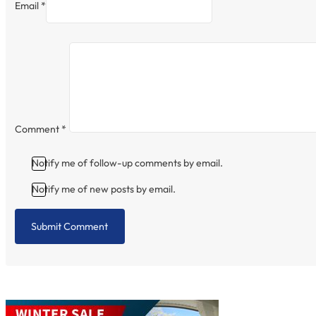
Email *
Comment
*
Notify me of follow-up comments by email.
Notify me of new posts by email.