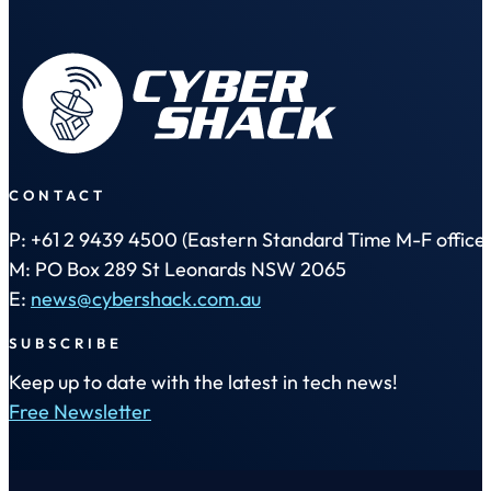
CONTACT
P: +61 2 9439 4500 (Eastern Standard Time M-F office 
M: PO Box 289 St Leonards NSW 2065
E:
news@cybershack.com.au
SUBSCRIBE
Keep up to date with the latest in tech news!
Free Newsletter