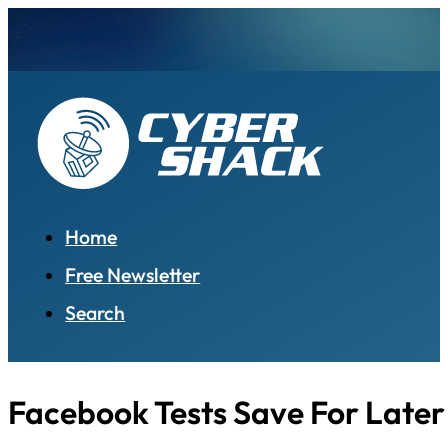
Home
Free Newsletter
Search
Facebook Tests Save For Later