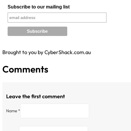
Subscribe to our mailing list
Brought to you by CyberShack.com.au
Comments
Leave the first comment
Name *