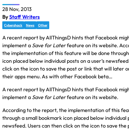
28 Nov, 2013
By
Staff Writers
Cybershack
News
Other
A recent report by AllThingsD hints that Facebook migh
implement a
Save for Later
feature on its website. Acc
the implementation of this feature will be done throug
icon placed below individual posts on a user’s newsfeed
click on the icon to save the post or link that will later o
their apps menu. As with other Facebook beta…
A recent report by AllThingsD hints that Facebook migh
implement a
Save for Later
feature on its website.
According to the report, the implementation of this fea
through a small bookmark icon placed below individual p
newsfeed. Users can then click on the icon to save the po