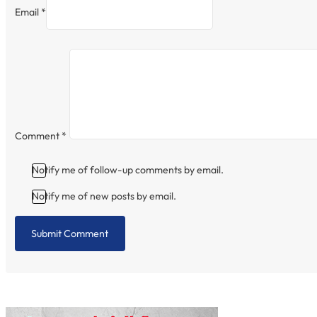
Email *
Comment
*
Notify me of follow-up comments by email.
Notify me of new posts by email.