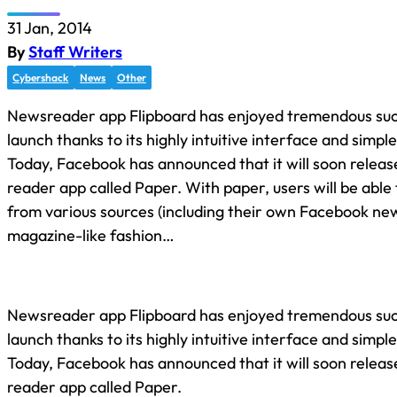
31 Jan, 2014
By
Staff Writers
Cybershack
News
Other
Newsreader app Flipboard has enjoyed tremendous succ
launch thanks to its highly intuitive interface and simple
Today, Facebook has announced that it will soon releas
reader app called Paper. With paper, users will be able
from various sources (including their own Facebook new
magazine-like fashion…
Newsreader app Flipboard has enjoyed tremendous succ
launch thanks to its highly intuitive interface and simple
Today, Facebook has announced that it will soon releas
reader app called Paper.