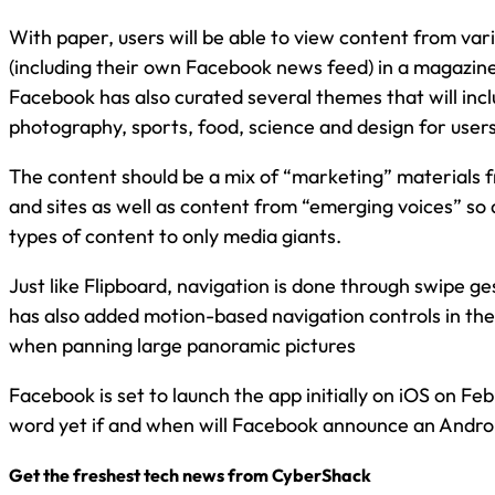
With paper, users will be able to view content from var
(including their own Facebook news feed) in a magazine
Facebook has also curated several themes that will inc
photography, sports, food, science and design for user
The content should be a mix of “marketing” materials 
and sites as well as content from “emerging voices” so a
types of content to only media giants.
Just like Flipboard, navigation is done through swipe g
has also added motion-based navigation controls in the 
when panning large panoramic pictures
Facebook is set to launch the app initially on iOS on Fe
word yet if and when will Facebook announce an Androi
Get the freshest tech news from CyberShack