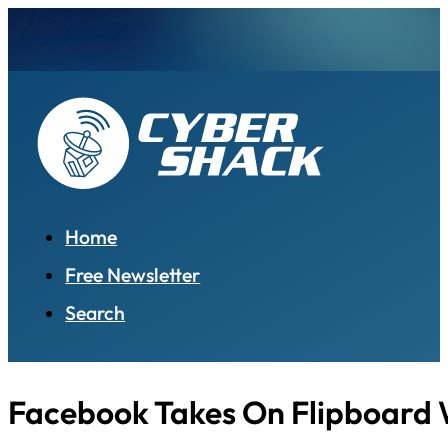
Home
Free Newsletter
Search
Facebook Takes On Flipboard 