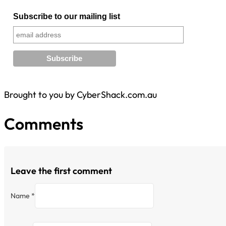
Subscribe to our mailing list
Brought to you by CyberShack.com.au
Comments
Leave the first comment
Name *