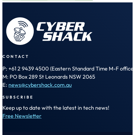
CONTACT
P: +61 2 9439 4500 (Eastern Standard Time M-F office 
M: PO Box 289 St Leonards NSW 2065
E:
news@cybershack.com.au
SUBSCRIBE
Keep up to date with the latest in tech news!
Free Newsletter